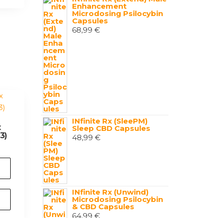
Enhancement
Microdosing Psilocybin
Capsules
68,99
€
INfinite Rx (SleePM)
x
Sleep CBD Capsules
3)
48,99
€
INfinite Rx (Unwind)
Microdosing Psilocybin
& CBD Capsules
64,99
€