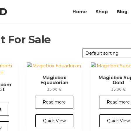
LD
Home
Shop
Blog
 For Sale
Magicbox
Magicbox Su
Equadorian
Gold
room
it
35,00
€
35,00
€
Read more
Read more
t
Quick View
Quick View
w