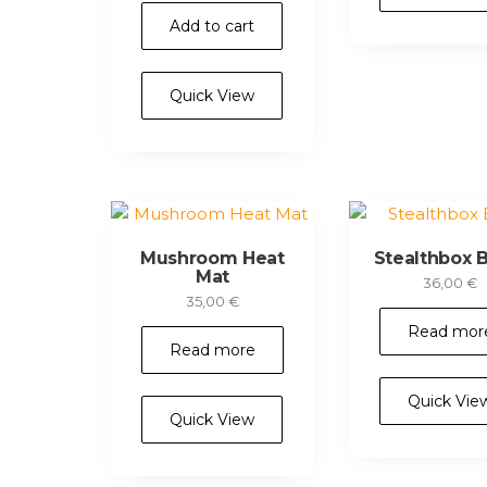
Add to cart
Quick View
Mushroom Heat
Stealthbox B
Mat
36,00
€
35,00
€
Read mor
Read more
Quick Vie
Quick View