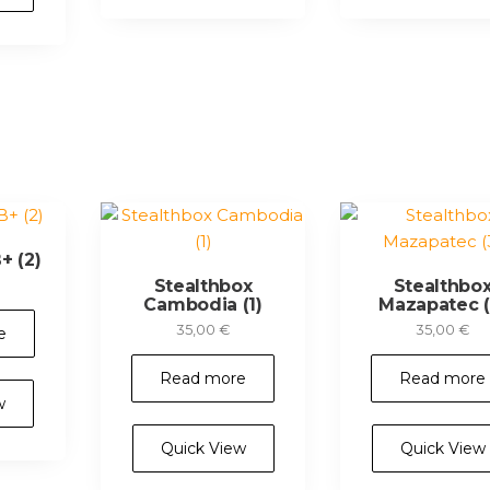
+ (2)
Stealthbox
Stealthbo
Cambodia (1)
Mazapatec (
35,00
€
35,00
€
e
Read more
Read more
w
Quick View
Quick View