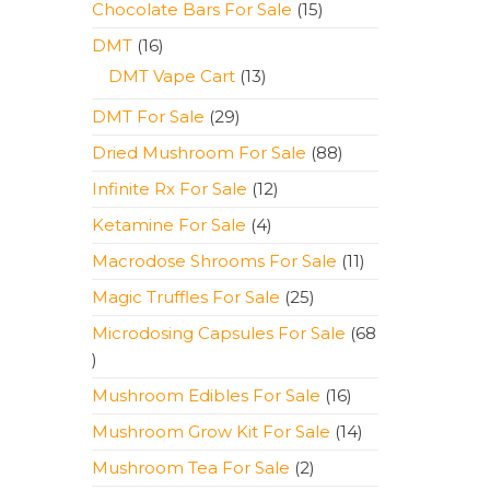
15
Chocolate Bars For Sale
15
products
16
DMT
16
products
13
DMT Vape Cart
13
products
29
DMT For Sale
29
products
88
Dried Mushroom For Sale
88
products
12
Infinite Rx For Sale
12
products
4
Ketamine For Sale
4
products
11
Macrodose Shrooms For Sale
11
products
25
Magic Truffles For Sale
25
products
Microdosing Capsules For Sale
68
68
products
16
Mushroom Edibles For Sale
16
products
14
Mushroom Grow Kit For Sale
14
products
2
Mushroom Tea For Sale
2