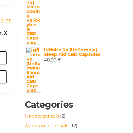
. X
INfinite Rx (UnSomnia)
Sleep Aid CBD Capsules
48,99
€
Categories
2
Uncategorized
2
products
12
Ayahuasca For Sale
12
products