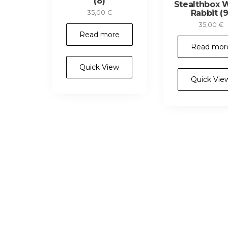
(8)
Stealthbox 
Rabbit (9
35,00
€
35,00
€
Read more
Read mor
Quick View
Quick Vie