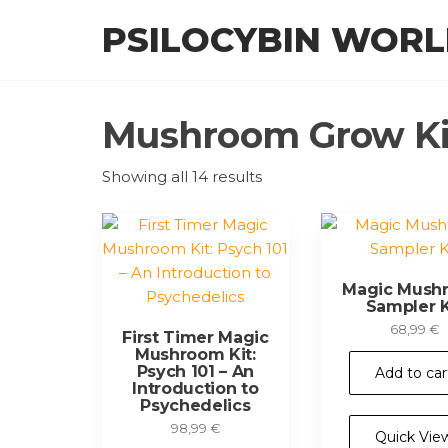
Skip
PSILOCYBIN WOR
to
the
content
Mushroom Grow Kit
Showing all 14 results
Magic Mush
Sampler K
68,99
€
First Timer Magic
Mushroom Kit:
Psych 101 – An
Add to car
Introduction to
Psychedelics
98,99
€
Quick Vie