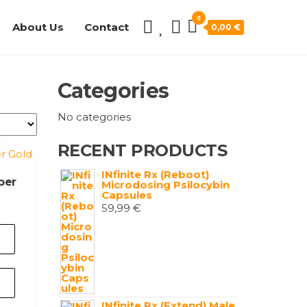
0
About Us
Contact
0,00 €
Categories
No categories
RECENT PRODUCTS
INfinite Rx (Reboot)
per
Microdosing Psilocybin
Capsules
59,99
€
INfinite Rx (Extend) Male