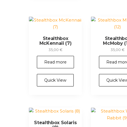
Stealthbox
Stealthb
McKennaii (7)
McMoby (1
35,00
€
35,00
€
Read more
Read mor
Quick View
Quick Vie
Stealthbox Solaris