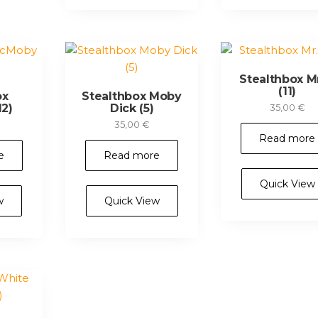
Stealthbox Mr
(11)
ox
Stealthbox Moby
2)
Dick (5)
35,00
€
35,00
€
Read more
e
Read more
Quick View
w
Quick View