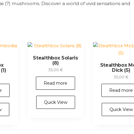
 (7) mushrooms. Discover a world of vivid sensations and
Stealthbox Solaris
(8)
ox
Stealthbox M
(1)
Dick (5)
35,00
€
35,00
€
Read more
e
Read more
Quick View
w
Quick View