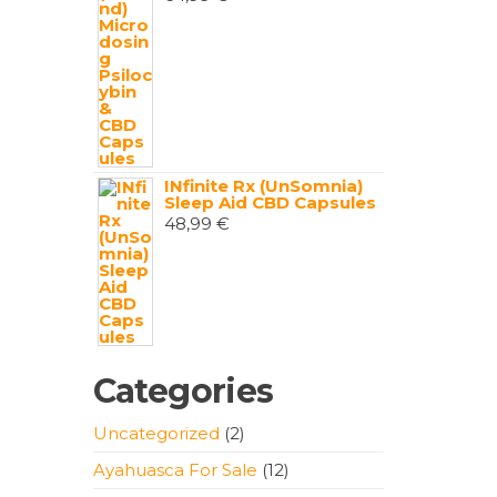
INfinite Rx (UnSomnia)
Sleep Aid CBD Capsules
48,99
€
Categories
2
Uncategorized
2
products
12
Ayahuasca For Sale
12
products