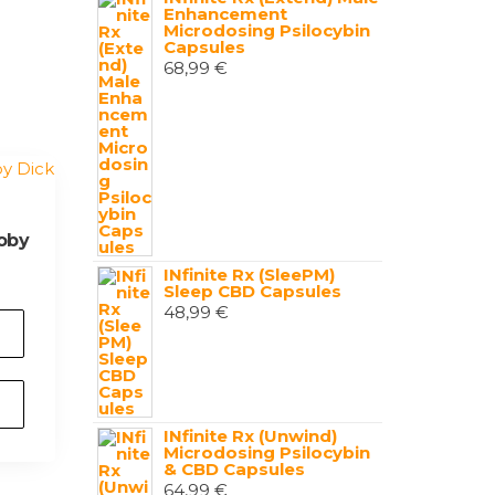
Enhancement
Microdosing Psilocybin
Capsules
68,99
€
oby
INfinite Rx (SleePM)
Sleep CBD Capsules
48,99
€
INfinite Rx (Unwind)
Microdosing Psilocybin
& CBD Capsules
64,99
€