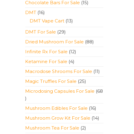
15
Chocolate Bars For Sale
15
products
16
DMT
16
products
13
DMT Vape Cart
13
products
29
DMT For Sale
29
products
88
Dried Mushroom For Sale
88
products
12
Infinite Rx For Sale
12
products
4
Ketamine For Sale
4
products
11
Macrodose Shrooms For Sale
11
products
25
Magic Truffles For Sale
25
products
Microdosing Capsules For Sale
68
68
products
16
Mushroom Edibles For Sale
16
products
14
Mushroom Grow Kit For Sale
14
products
2
Mushroom Tea For Sale
2