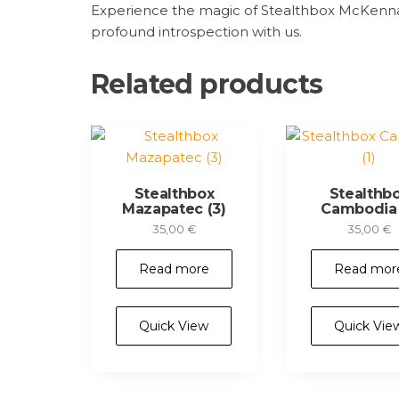
Experience the magic of Stealthbox McKennaii
profound introspection with us.
Related products
Stealthbox
Stealthb
Mazapatec (3)
Cambodia 
35,00
€
35,00
€
Read more
Read mor
Quick View
Quick Vie