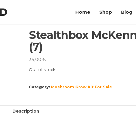
LD
Home
Shop
Blog
Stealthbox McKenn
(7)
35,00
€
Out of stock
Category:
Mushroom Grow Kit For Sale
Description