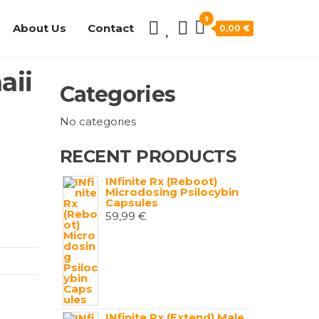
0
About Us
Contact
0,00 €
aii
Categories
No categories
RECENT PRODUCTS
INfinite Rx (Reboot)
Microdosing Psilocybin
Capsules
59,99
€
INfinite Rx (Extend) Male