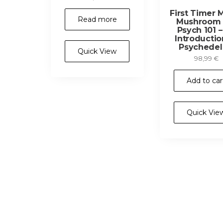
First Timer 
Read more
Mushroom K
Psych 101 
Introductio
Psychedel
Quick View
98,99
€
Add to car
Quick Vie