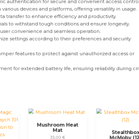
c authentication for secure and convenient access control
arious devices and platforms, offering versatility in usage.
ta transfer to enhance efficiency and productivity.
ials to withstand tough conditions and ensure longevity.
for user convenience and seamless operation.
ize settings according to their preferences and security
mper features to protect against unauthorized access or
 for extended battery life, ensuring reliability during crit
Mushroom Heat
Mat
Stealthbo
McMoby (12
35,00
€