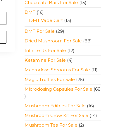
15
Chocolate Bars For Sale
15
products
16
DMT
16
products
13
DMT Vape Cart
13
products
29
DMT For Sale
29
products
88
Dried Mushroom For Sale
88
products
12
Infinite Rx For Sale
12
products
4
Ketamine For Sale
4
products
11
Macrodose Shrooms For Sale
11
products
25
Magic Truffles For Sale
25
products
Microdosing Capsules For Sale
68
68
products
16
Mushroom Edibles For Sale
16
products
14
Mushroom Grow Kit For Sale
14
products
2
Mushroom Tea For Sale
2