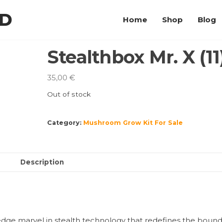
LD
Home
Shop
Blog
Stealthbox Mr. X (11
35,00
€
Out of stock
Category:
Mushroom Grow Kit For Sale
Description
-edge marvel in stealth technology that redefines the bound