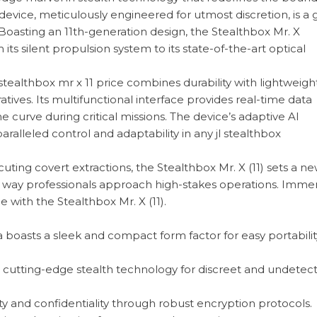
device, meticulously engineered for utmost discretion, is a
 Boasting an 11th-generation design, the Stealthbox Mr. X
ts silent propulsion system to its state-of-the-art optical
ealthbox mr x 11 price combines durability with lightweight 
atives. Its multifunctional interface provides real-time data
 curve during critical missions. The device’s adaptive AI
alleled control and adaptability in any jl stealthbox
ing covert extractions, the Stealthbox Mr. X (11) sets a n
he way professionals approach high-stakes operations. Imme
e with the Stealthbox Mr. X (11).
 boasts a sleek and compact form factor for easy portabili
cutting-edge stealth technology for discreet and undetec
ty and confidentiality through robust encryption protocols.