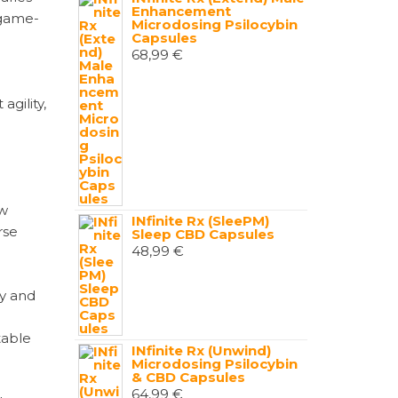
Enhancement
 game-
Microdosing Psilocybin
Capsules
68,99
€
agility,
ew
INfinite Rx (SleePM)
rse
Sleep CBD Capsules
48,99
€
ty and
table
INfinite Rx (Unwind)
Microdosing Psilocybin
& CBD Capsules
64,99
€