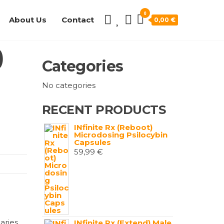
0
About Us
Contact
0,00 €
)
Categories
No categories
RECENT PRODUCTS
INfinite Rx (Reboot)
Microdosing Psilocybin
Capsules
59,99
€
aries
INfinite Rx (Extend) Male