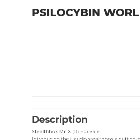
Skip
PSILOCYBIN WOR
to
the
content
Description
Stealthbox Mr. X (11) For Sale
Introducing the jl audio stealthbox a cutting