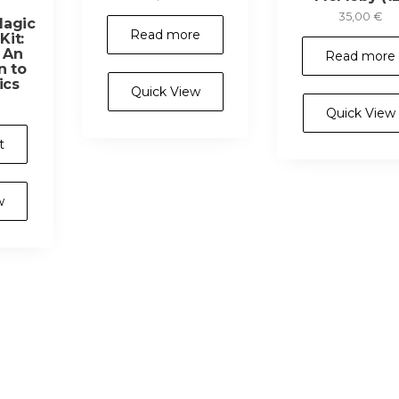
35,00
€
Magic
Read more
it:
– An
Read more
n to
ics
Quick View
Quick View
t
w