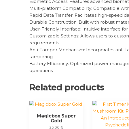
Biometric Access: Features advanced biometri
Multi-platform Compatibility: Compatible with v
Rapid Data Transfer: Facilitates high-speed da
Durable Construction: Built with robust mater
User-Friendly Interface: Intuitive interface 
Customizable Settings: Allows users to custom
requirements.
Anti-Tamper Mechanism: Incorporates anti-ta
tampering.
Battery Efficiency: Optimized power management
operations.
Related products
Magicbox Super
Gold
35,00
€