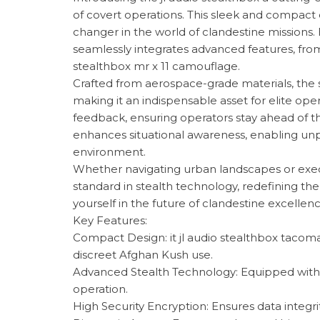
of covert operations. This sleek and compact 
changer in the world of clandestine missions.
seamlessly integrates advanced features, from i
stealthbox mr x 11 camouflage.
Crafted from aerospace-grade materials, the st
making it an indispensable asset for elite oper
feedback, ensuring operators stay ahead of the
enhances situational awareness, enabling unpar
environment.
Whether navigating urban landscapes or execut
standard in stealth technology, redefining t
yourself in the future of clandestine excellenc
Key Features:
Compact Design: it jl audio stealthbox tacoma
discreet Afghan Kush use.
Advanced Stealth Technology: Equipped with 
operation.
High Security Encryption: Ensures data integri