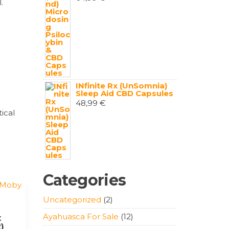
.
INfinite Rx (UnSomnia)
Sleep Aid CBD Capsules
48,99
€
ical
Categories
2
Uncategorized
2
products
12
Ayahuasca For Sale
12
x
)
products