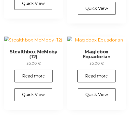
Quick View
Quick View
Stealthbox McMoby
Magicbox
(12)
Equadorian
35,00
€
35,00
€
Read more
Read more
Quick View
Quick View