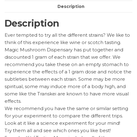
Description
Description
Ever tempted to try all the different strains? We like to
think of this experience like wine or scotch tasting.
Magic Mushroom Dispensary has put together and
discounted 1 gram of each strain that we offer. We
recommend you take these on an empty stomach to
experience the effects of a 1 gram dose and notice the
subtleties between each strain. Some may be more
spiritual, some may induce more of a body high, and
some like the Transkei are known to have more visual
effects.
We recommend you have the same or similar setting
for your experiment to compare the different trips.
Look at it like a science experiment for your mind!
Try them all and see which ones you like best!