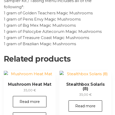
Sampler Kit / Tasting Menu includes all of the
following*:
1 gram of Golden Teachers Magic Mushrooms
1 gram of Penis Envy Magic Mushrooms
1 gram of Big Mex Magic Mushrooms
1 gram of Psilocybe Aztecorum Magic Mushrooms
1 gram of Treasure Coast Magic Mushrooms
1 gram of Brazilian Magic Mushrooms
Related products
Mushroom Heat Mat
Stealthbox Solaris
(8)
35,00
€
35,00
€
Read more
Read more