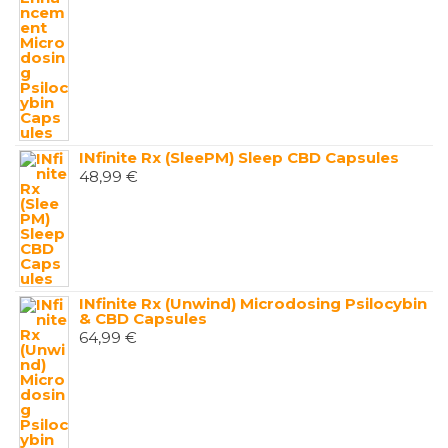
INfinite Rx (SleePM) Sleep CBD Capsules
48,99
€
INfinite Rx (Unwind) Microdosing Psilocybin
& CBD Capsules
64,99
€