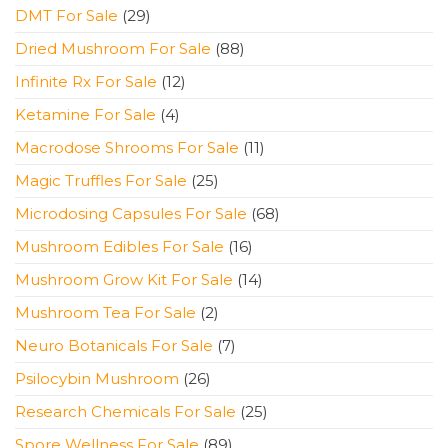
products
29
DMT For Sale
29
products
88
Dried Mushroom For Sale
88
products
12
Infinite Rx For Sale
12
products
4
Ketamine For Sale
4
products
11
Macrodose Shrooms For Sale
11
products
25
Magic Truffles For Sale
25
products
68
Microdosing Capsules For Sale
68
products
16
Mushroom Edibles For Sale
16
products
14
Mushroom Grow Kit For Sale
14
products
2
Mushroom Tea For Sale
2
products
7
Neuro Botanicals For Sale
7
products
26
Psilocybin Mushroom
26
products
25
Research Chemicals For Sale
25
products
89
Spore Wellness For Sale
89