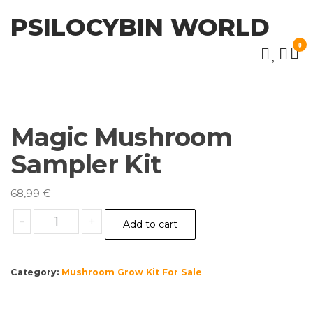
Skip
PSILOCYBIN WORLD
to
the
0
content
Magic Mushroom
Sampler Kit
68,99
€
Magic
-
+
Add to cart
Mushroom
Sampler
Kit
Category:
Mushroom Grow Kit For Sale
quantity