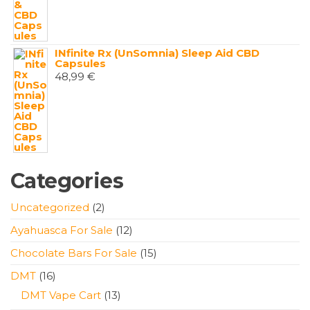
INfinite Rx (UnSomnia) Sleep Aid CBD
Capsules
48,99
€
Categories
2
Uncategorized
2
products
12
Ayahuasca For Sale
12
products
15
Chocolate Bars For Sale
15
products
16
DMT
16
products
13
DMT Vape Cart
13