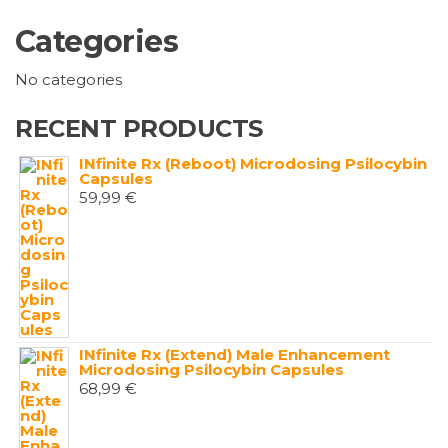
Categories
No categories
RECENT PRODUCTS
INfinite Rx (Reboot) Microdosing Psilocybin
Capsules
59,99
€
INfinite Rx (Extend) Male Enhancement
Microdosing Psilocybin Capsules
68,99
€