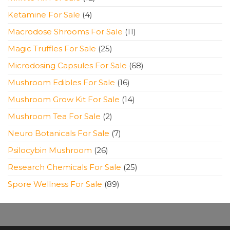
products
4
Ketamine For Sale
4
products
11
Macrodose Shrooms For Sale
11
products
25
Magic Truffles For Sale
25
products
68
Microdosing Capsules For Sale
68
products
16
Mushroom Edibles For Sale
16
products
14
Mushroom Grow Kit For Sale
14
products
2
Mushroom Tea For Sale
2
products
7
Neuro Botanicals For Sale
7
products
26
Psilocybin Mushroom
26
products
25
Research Chemicals For Sale
25
products
89
Spore Wellness For Sale
89
products