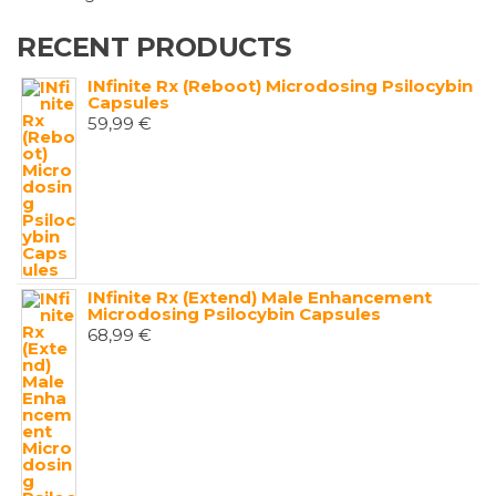
RECENT PRODUCTS
INfinite Rx (Reboot) Microdosing Psilocybin
Capsules
59,99
€
INfinite Rx (Extend) Male Enhancement
Microdosing Psilocybin Capsules
68,99
€