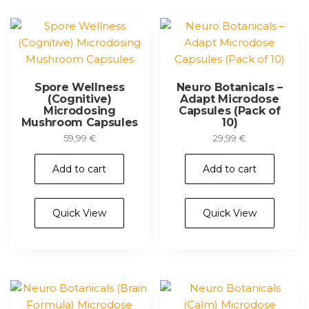
Spore Wellness
Neuro Botanicals –
(Cognitive)
Adapt Microdose
Microdosing
Capsules (Pack of
Mushroom Capsules
10)
59,99
€
29,99
€
Add to cart
Add to cart
Quick View
Quick View