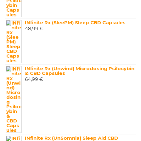
INfinite Rx (SleePM) Sleep CBD Capsules
48,99
€
INfinite Rx (Unwind) Microdosing Psilocybin
& CBD Capsules
64,99
€
INfinite Rx (UnSomnia) Sleep Aid CBD