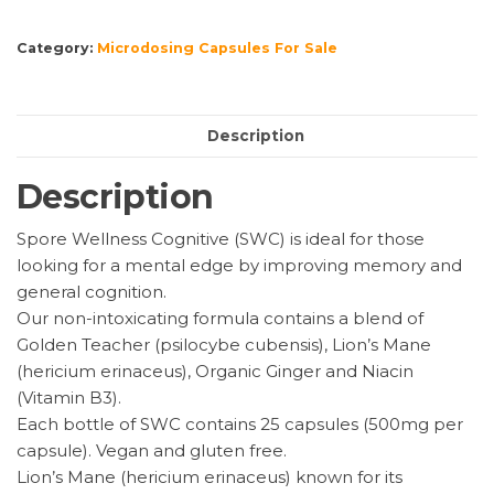
(Cognitive)
Microdosing
Category:
Microdosing Capsules For Sale
Mushroom
Capsules
quantity
Description
Description
Spore Wellness Cognitive (SWC) is ideal for those
looking for a mental edge by improving memory and
general cognition.
Our non-intoxicating formula contains a blend of
Golden Teacher (psilocybe cubensis), Lion’s Mane
(hericium erinaceus), Organic Ginger and Niacin
(Vitamin B3).
Each bottle of SWC contains 25 capsules (500mg per
capsule). Vegan and gluten free.
Lion’s Mane (hericium erinaceus) known for its