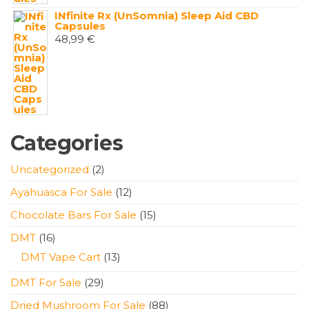
INfinite Rx (UnSomnia) Sleep Aid CBD
Capsules
48,99
€
Categories
2
Uncategorized
2
products
12
Ayahuasca For Sale
12
products
15
Chocolate Bars For Sale
15
products
16
DMT
16
products
13
DMT Vape Cart
13
products
29
DMT For Sale
29
products
88
Dried Mushroom For Sale
88