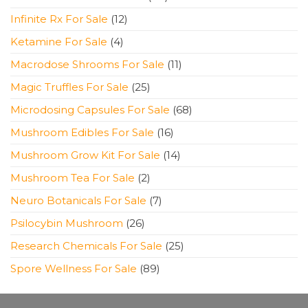
products
12
Infinite Rx For Sale
12
products
4
Ketamine For Sale
4
products
11
Macrodose Shrooms For Sale
11
products
25
Magic Truffles For Sale
25
products
68
Microdosing Capsules For Sale
68
products
16
Mushroom Edibles For Sale
16
products
14
Mushroom Grow Kit For Sale
14
products
2
Mushroom Tea For Sale
2
products
7
Neuro Botanicals For Sale
7
products
26
Psilocybin Mushroom
26
products
25
Research Chemicals For Sale
25
products
89
Spore Wellness For Sale
89
products