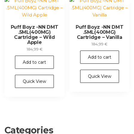
Puff Boyz -NN DMT
Puff Boyz -NN DMT
.5ML(400MG)
.5ML(400MG)
Cartridge – Wild
Cartridge – Vanilla
Apple
184,99
€
184,99
€
Add to cart
Add to cart
Quick View
Quick View
Categories