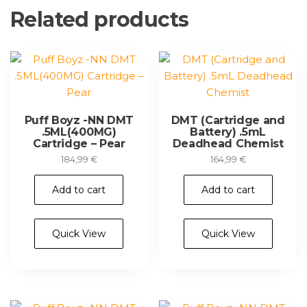
Related products
Puff Boyz -NN DMT
DMT (Cartridge and
.5ML(400MG)
Battery) .5mL
Cartridge – Pear
Deadhead Chemist
184,99
€
164,99
€
Add to cart
Add to cart
Quick View
Quick View