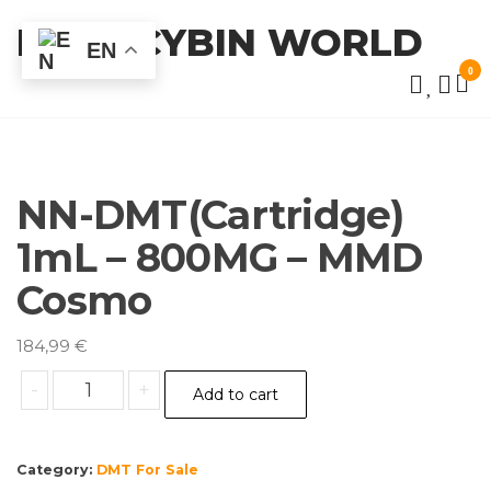
Skip
PSILOCYBIN WORLD
to
EN
the
0
content
NN-DMT(Cartridge)
1mL – 800MG – MMD
Cosmo
184,99
€
NN-
-
+
Add to cart
DMT(Cartridge)
1mL
–
Category:
DMT For Sale
800MG