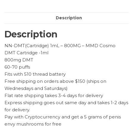
–
MMD
Description
Cosmo
quantity
Description
NN-DMT(Cartridge) 1mL – 800MG – MMD Cosmo
DMT Cartridge -1ml
800mg DMT
60-70 puffs
Fits with 510 thread battery
Free shipping on orders above $150 (ships on
Wednesdays and Saturdays)
Flat rate shipping takes 3-4 days for delivery
Express shipping goes out same day and takes 1-2 days
for delivery.
Pay with Cryptocurrency and get a 5 grams of penis
envy mushrooms for free