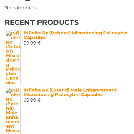
No categories
RECENT PRODUCTS
INfinite Rx (Reboot) Microdosing Psilocybin
Capsules
59,99
€
INfinite Rx (Extend) Male Enhancement
Microdosing Psilocybin Capsules
68,99
€