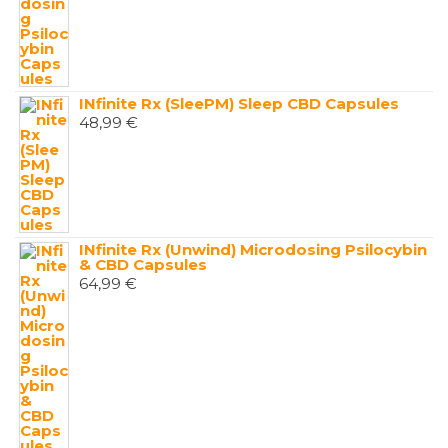
INfinite Rx (SleePM) Sleep CBD Capsules
48,99
€
INfinite Rx (Unwind) Microdosing Psilocybin
& CBD Capsules
64,99
€