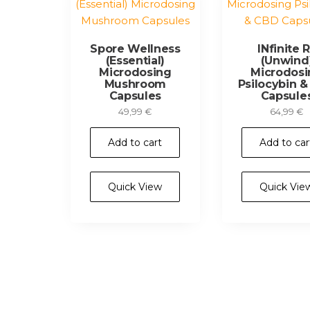
Spore Wellness
INfinite 
(Essential)
(Unwind
Microdosing
Microdosi
Mushroom
Psilocybin 
Capsules
Capsule
49,99
€
64,99
€
Add to cart
Add to car
Quick View
Quick Vie