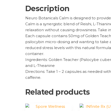
Description
Neuro Botanicals Calm is designed to provide 
Calm is a synergistic blend of Reishi, L-Thi
relaxation without causing drowsiness. Take i
Each capsule contains 50mg of Golden Teac
psilocybin micro-dosing and wanting to take
reduced stress levels with this natural formu
container.
Ingredients: Golden Teacher (Psilocybe cuben
and L-Theanine
Directions: Take 1 – 2 capsules as needed wi
caffeine.
Related products