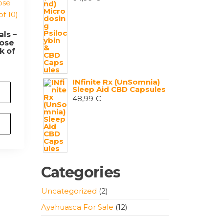
ls –
ose
k of
INfinite Rx (UnSomnia)
Sleep Aid CBD Capsules
48,99
€
Categories
2
Uncategorized
2
products
12
Ayahuasca For Sale
12
products