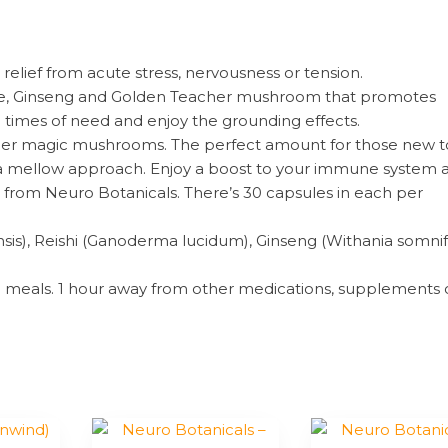
relief from acute stress, nervousness or tension.
anine, Ginseng and Golden Teacher mushroom that promotes
n times of need and enjoy the grounding effects.
her magic mushrooms. The perfect amount for those new t
 a mellow approach. Enjoy a boost to your immune system 
la from Neuro Botanicals. There’s 30 capsules in each per
sis), Reishi (Ganoderma lucidum), Ginseng (Withania somnif
th meals. 1 hour away from other medications, supplements 