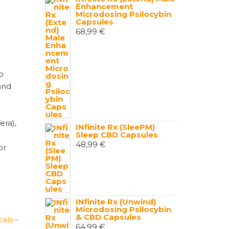
Enhancement
Microdosing Psilocybin
Capsules
68,99
€
o
and
era),
INfinite Rx (SleePM)
Sleep CBD Capsules
48,99
€
or
INfinite Rx (Unwind)
Microdosing Psilocybin
& CBD Capsules
64,99
€