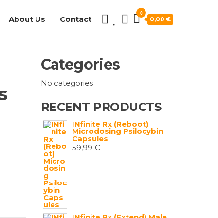
0
About Us
Contact
0,00 €
Categories
No categories
s
RECENT PRODUCTS
INfinite Rx (Reboot)
Microdosing Psilocybin
Capsules
59,99
€
INfinite Rx (Extend) Male