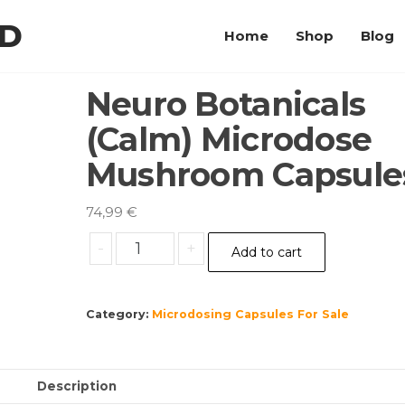
LD
Home
Shop
Blog
Neuro Botanicals
(Calm) Microdose
Mushroom Capsule
74,99
€
Neuro
-
+
Add to cart
Botanicals
(Calm)
Microdose
Category:
Microdosing Capsules For Sale
Mushroom
Capsules
quantity
Description