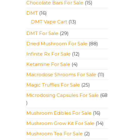
15
Chocolate Bars For Sale
15
products
16
DMT
16
products
13
DMT Vape Cart
13
products
29
DMT For Sale
29
products
88
Dried Mushroom For Sale
88
products
12
Infinite Rx For Sale
12
products
4
Ketamine For Sale
4
products
11
Macrodose Shrooms For Sale
11
products
25
Magic Truffles For Sale
25
products
Microdosing Capsules For Sale
68
68
products
16
Mushroom Edibles For Sale
16
products
14
Mushroom Grow Kit For Sale
14
products
2
Mushroom Tea For Sale
2