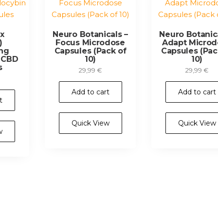
Rx
Neuro Botanicals –
Neuro Botanica
)
Focus Microdose
Adapt Microd
ng
Capsules (Pack of
Capsules (Pac
& CBD
10)
10)
s
29,99
€
29,99
€
Add to cart
Add to cart
t
Quick View
Quick View
w