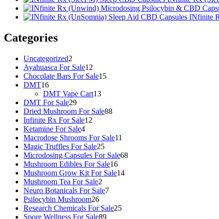
INfinite
Categories
2
Uncategorized
2
products
12
Ayahuasca For Sale
12
products
15
Chocolate Bars For Sale
15
16
products
DMT
16
products
13
DMT Vape Cart
13
29
products
DMT For Sale
29
products
88
Dried Mushroom For Sale
88
12
products
Infinite Rx For Sale
12
4
products
Ketamine For Sale
4
products
11
Macrodose Shrooms For Sale
11
25
products
Magic Truffles For Sale
25
products
68
Microdosing Capsules For Sale
68
16
products
Mushroom Edibles For Sale
16
products
14
Mushroom Grow Kit For Sale
14
2
products
Mushroom Tea For Sale
2
products
7
Neuro Botanicals For Sale
7
26
products
Psilocybin Mushroom
26
products
25
Research Chemicals For Sale
25
89
products
Spore Wellness For Sale
89