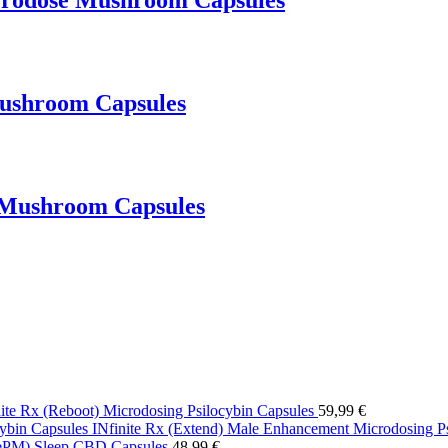
crodose Mushroom Capsules
Mushroom Capsules
 Mushroom Capsules
nite Rx (Reboot) Microdosing Psilocybin Capsules
59,99
€
INfinite Rx (Extend) Male Enhancement Microdosing Ps
eePM) Sleep CBD Capsules
48,99
€