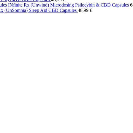
INfinite Rx (Unwind) Microdosing Psilocybin & CBD Capsules
6
 Rx (UnSomnia) Sleep Aid CBD Capsules
48,99
€