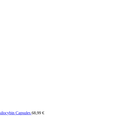
ilocybin Capsules
68,99
€