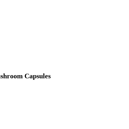
ushroom Capsules