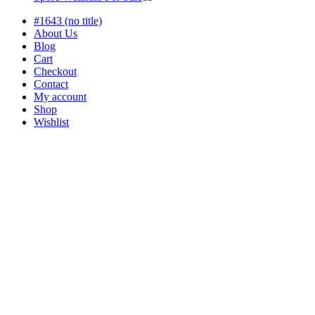
products
#1643 (no title)
About Us
Blog
Cart
Checkout
Contact
My account
Shop
Wishlist