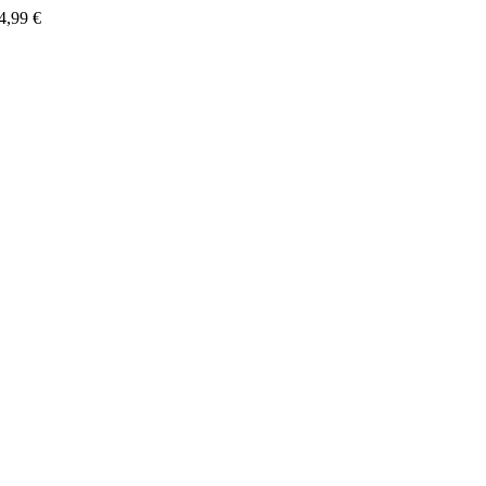
4,99
€