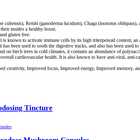
e cubensis), Reishi (ganoderma lucidum), Chaga (inonotus obliquus), 
their insides a healthy boost.
nd gluten free.
 is known to activate immune cells by its high triterpenoid content, an
 it has been used to sooth the digestive tracks, and also has been used to
d on birch trees in cold climates, it contains an abundance of polysacch
 overall cardiovascular health. It is also known to have anti-viral, anti-c
d creativity, Improved focus, Improved energy, Improved memory, and
dosing Tincture