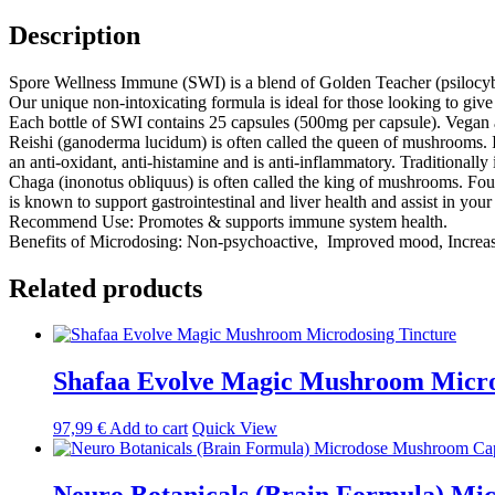
Capsules
quantity
Description
Spore Wellness Immune (SWI) is a blend of Golden Teacher (psilocyb
Our unique non-intoxicating formula is ideal for those looking to give 
Each bottle of SWI contains 25 capsules (500mg per capsule). Vegan a
Reishi (ganoderma lucidum) is often called the queen of mushrooms. It
an anti-oxidant, anti-histamine and is anti-inflammatory. Traditionally
Chaga (inonotus obliquus) is often called the king of mushrooms. Foun
is known to support gastrointestinal and liver health and assist in your
Recommend Use: Promotes & supports immune system health.
Benefits of Microdosing: Non-psychoactive, Improved mood, Increase
Related products
Shafaa Evolve Magic Mushroom Micro
97,99
€
Add to cart
Quick View