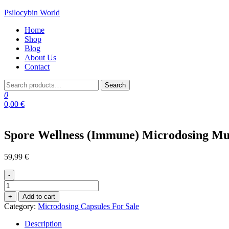
Skip
Psilocybin World
to
Home
the
Shop
content
Blog
About Us
Contact
Search
Search
for:
0
0,00 €
Spore Wellness (Immune) Microdosing M
59,99
€
-
Spore
Wellness
+
Add to cart
(Immune)
Category:
Microdosing Capsules For Sale
Microdosing
Mushroom
Description