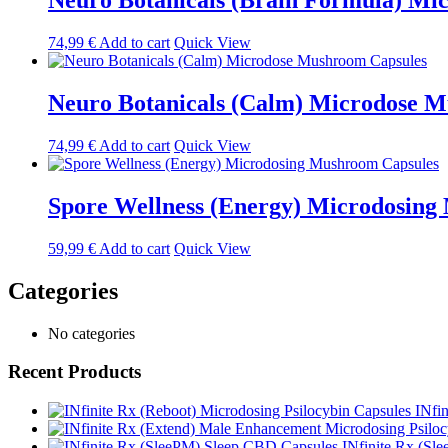
Neuro Botanicals (Brain Formula) Mi
74,99
€
Add to cart
Quick View
Neuro Botanicals (Calm) Microdose 
74,99
€
Add to cart
Quick View
Spore Wellness (Energy) Microdosing
59,99
€
Add to cart
Quick View
Categories
No categories
Recent Products
INfi
INfinite Rx (Sl