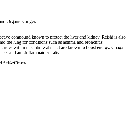
and Organic Ginger.
 active compound known to protect the liver and kidney. Reishi is also
 aid the lung for conditions such as asthma and bronchitis.
arides within its chitin walls that are known to boost energy. Chaga
ancer and anti-inflammatory traits.
 Self-efficacy.