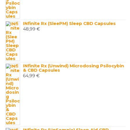
INfinite Rx (SleePM) Sleep CBD Capsules
48,99
€
INfinite Rx (Unwind) Microdosing Psilocybin
& CBD Capsules
64,99
€
INfinite Rx (UnSomnia) Sleep Aid CBD