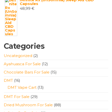
Capsules
48,99
€
Categories
2
Uncategorized
2
products
12
Ayahuasca For Sale
12
products
15
Chocolate Bars For Sale
15
products
16
DMT
16
products
13
DMT Vape Cart
13
products
29
DMT For Sale
29
products
88
Dried Mushroom For Sale
88
products