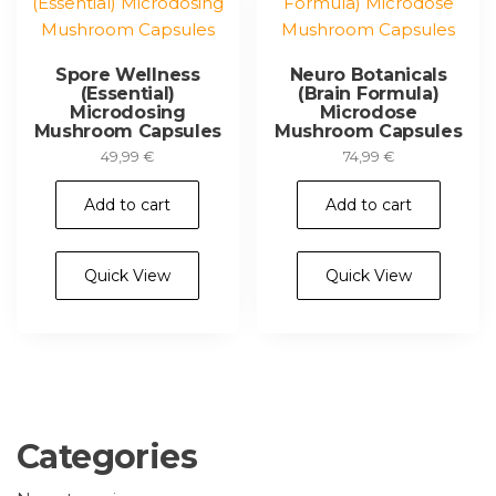
Spore Wellness
Neuro Botanicals
(Essential)
(Brain Formula)
Microdosing
Microdose
Mushroom Capsules
Mushroom Capsules
49,99
€
74,99
€
Add to cart
Add to cart
Quick View
Quick View
Categories