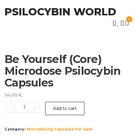
Skip
PSILOCYBIN WORLD
to
the
0
content
Be Yourself (Core)
Microdose Psilocybin
Capsules
94,99
€
Be
-
+
Add to cart
Yourself
(Core)
Microdose
Category:
Microdosing Capsules For Sale
Psilocybin