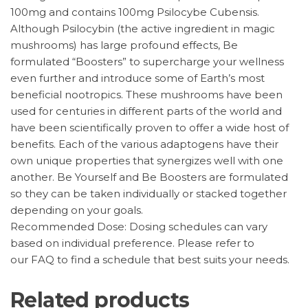
100mg and contains 100mg Psilocybe Cubensis.
Although Psilocybin (the active ingredient in magic
mushrooms) has large profound effects, Be
formulated “Boosters” to supercharge your wellness
even further and introduce some of Earth’s most
beneficial nootropics. These mushrooms have been
used for centuries in different parts of the world and
have been scientifically proven to offer a wide host of
benefits. Each of the various adaptogens have their
own unique properties that synergizes well with one
another. Be Yourself and Be Boosters are formulated
so they can be taken individually or stacked together
depending on your goals.
Recommended Dose: Dosing schedules can vary
based on individual preference. Please refer to
our FAQ to find a schedule that best suits your needs.
Related products