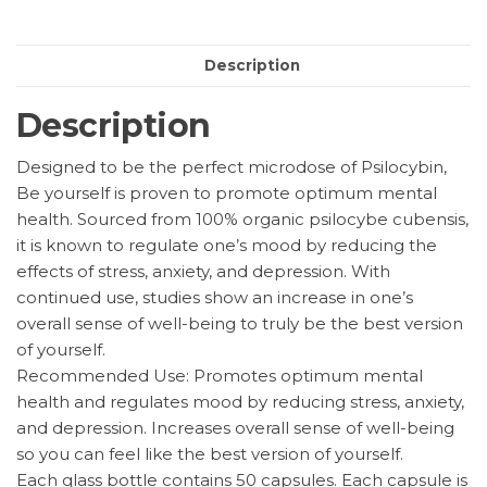
Capsules
quantity
Description
Description
Designed to be the perfect microdose of Psilocybin,
Be yourself is proven to promote optimum mental
health. Sourced from 100% organic psilocybe cubensis,
it is known to regulate one’s mood by reducing the
effects of stress, anxiety, and depression. With
continued use, studies show an increase in one’s
overall sense of well-being to truly be the best version
of yourself.
Recommended Use: Promotes optimum mental
health and regulates mood by reducing stress, anxiety,
and depression. Increases overall sense of well-being
so you can feel like the best version of yourself.
Each glass bottle contains 50 capsules. Each capsule is