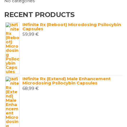
No categories
RECENT PRODUCTS
INfinite Rx (Reboot) Microdosing Psilocybin
Capsules
59,99
€
INfinite Rx (Extend) Male Enhancement
Microdosing Psilocybin Capsules
68,99
€