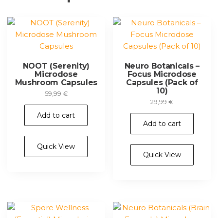
NOOT (Serenity)
Neuro Botanicals –
Microdose
Focus Microdose
Mushroom Capsules
Capsules (Pack of
10)
59,99
€
29,99
€
Add to cart
Add to cart
Quick View
Quick View