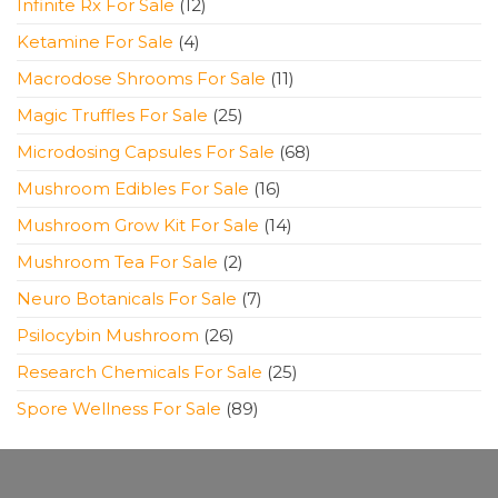
12
Infinite Rx For Sale
12
products
4
Ketamine For Sale
4
products
11
Macrodose Shrooms For Sale
11
products
25
Magic Truffles For Sale
25
products
68
Microdosing Capsules For Sale
68
products
16
Mushroom Edibles For Sale
16
products
14
Mushroom Grow Kit For Sale
14
products
2
Mushroom Tea For Sale
2
products
7
Neuro Botanicals For Sale
7
products
26
Psilocybin Mushroom
26
products
25
Research Chemicals For Sale
25
products
89
Spore Wellness For Sale
89
products