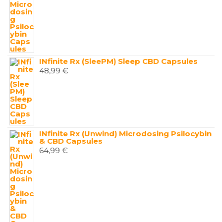
INfinite Rx (SleePM) Sleep CBD Capsules
48,99
€
INfinite Rx (Unwind) Microdosing Psilocybin
& CBD Capsules
64,99
€