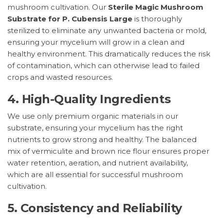
mushroom cultivation. Our
Sterile Magic Mushroom
Substrate for P. Cubensis Large
is thoroughly
sterilized to eliminate any unwanted bacteria or mold,
ensuring your mycelium will grow in a clean and
healthy environment. This dramatically reduces the risk
of contamination, which can otherwise lead to failed
crops and wasted resources.
4.
High-Quality Ingredients
We use only premium organic materials in our
substrate, ensuring your mycelium has the right
nutrients to grow strong and healthy. The balanced
mix of vermiculite and brown rice flour ensures proper
water retention, aeration, and nutrient availability,
which are all essential for successful mushroom
cultivation.
5.
Consistency and Reliability