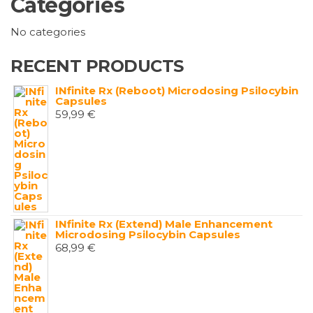
Categories
No categories
RECENT PRODUCTS
INfinite Rx (Reboot) Microdosing Psilocybin
Capsules
59,99
€
INfinite Rx (Extend) Male Enhancement
Microdosing Psilocybin Capsules
68,99
€