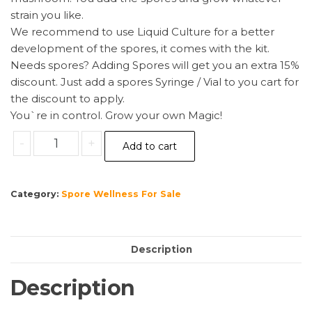
strain you like.
We recommend to use Liquid Culture for a better
development of the spores, it comes with the kit.
Needs spores? Adding Spores will get you an extra 15%
discount. Just add a spores Syringe / Vial to you cart for
the discount to apply.
You`re in control. Grow your own Magic!
Sterile
-
+
Add to cart
Magic
Mushroom
substrate
Category:
Spore Wellness For Sale
for
p.
Cubensis
Description
Large
quantity
Description