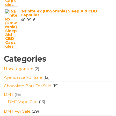
INfinite Rx (UnSomnia) Sleep Aid CBD
Capsules
48,99
€
Categories
2
Uncategorized
2
products
12
Ayahuasca For Sale
12
products
15
Chocolate Bars For Sale
15
products
16
DMT
16
products
13
DMT Vape Cart
13
products
29
DMT For Sale
29