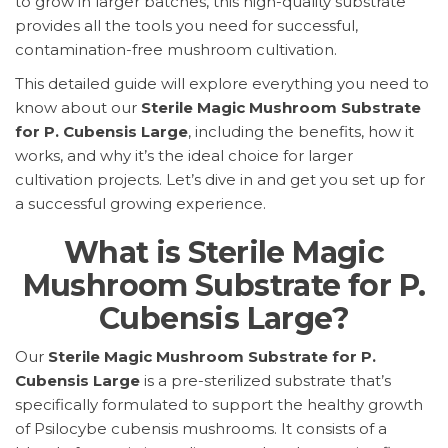
to grow in larger batches, this high-quality substrate
provides all the tools you need for successful,
contamination-free mushroom cultivation.
This detailed guide will explore everything you need to
know about our
Sterile Magic Mushroom Substrate
for P. Cubensis Large
, including the benefits, how it
works, and why it’s the ideal choice for larger
cultivation projects. Let’s dive in and get you set up for
a successful growing experience.
What is Sterile Magic
Mushroom Substrate for P.
Cubensis Large?
Our
Sterile Magic Mushroom Substrate for P.
Cubensis Large
is a pre-sterilized substrate that’s
specifically formulated to support the healthy growth
of Psilocybe cubensis mushrooms. It consists of a