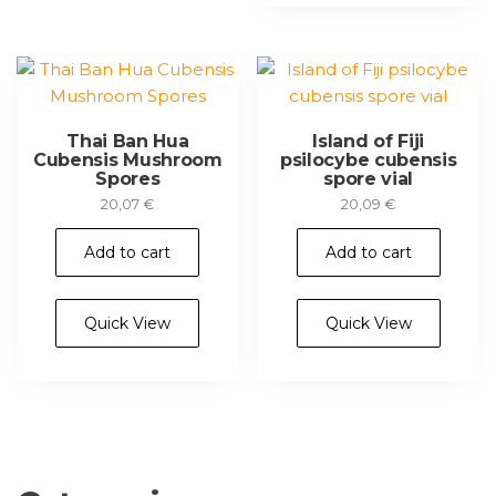
Thai Ban Hua
Island of Fiji
Cubensis Mushroom
psilocybe cubensis
Spores
spore vial
20,07
€
20,09
€
Add to cart
Add to cart
Quick View
Quick View