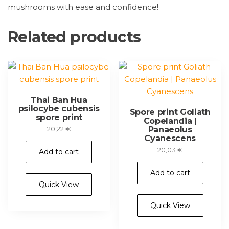
mushrooms with ease and confidence!
Related products
Thai Ban Hua
psilocybe cubensis
Spore print Goliath
spore print
Copelandia |
Panaeolus
20,22
€
Cyanescens
20,03
€
Add to cart
Add to cart
Quick View
Quick View