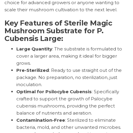
choice for advanced growers or anyone wanting to
scale their mushroom cultivation to the next level.
Key Features of Sterile Magic
Mushroom Substrate for P.
Cubensis Large:
Large Quantity
: The substrate is formulated to
cover a larger area, making it ideal for bigger
grows.
Pre-Sterilized
: Ready to use straight out of the
package. No preparation, no sterilization, just
inoculation.
Optimal for Psilocybe Cubensis
: Specifically
crafted to support the growth of Psilocybe
cubensis mushrooms, providing the perfect
balance of nutrients and aeration.
Contamination-Free
: Sterilized to eliminate
bacteria, mold, and other unwanted microbes.