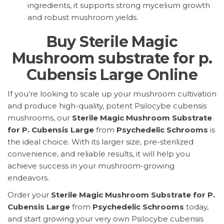
ingredients, it supports strong mycelium growth
and robust mushroom yields.
Buy Sterile Magic
Mushroom substrate for p.
Cubensis Large Online
If you’re looking to scale up your mushroom cultivation
and produce high-quality, potent Psilocybe cubensis
mushrooms, our
Sterile Magic Mushroom Substrate
for P. Cubensis Large
from
Psychedelic Schrooms
is
the ideal choice. With its larger size, pre-sterilized
convenience, and reliable results, it will help you
achieve success in your mushroom-growing
endeavors.
Order your
Sterile Magic Mushroom Substrate for P.
Cubensis Large
from
Psychedelic Schrooms
today,
and start growing your very own Psilocybe cubensis