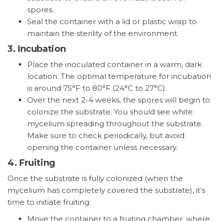
spores.
Seal the container with a lid or plastic wrap to
maintain the sterility of the environment.
3.
Incubation
Place the inoculated container in a warm, dark
location. The optimal temperature for incubation
is around 75°F to 80°F (24°C to 27°C).
Over the next 2-4 weeks, the spores will begin to
colonize the substrate. You should see white
mycelium spreading throughout the substrate.
Make sure to check periodically, but avoid
opening the container unless necessary.
4.
Fruiting
Once the substrate is fully colonized (when the
mycelium has completely covered the substrate), it’s
time to initiate fruiting:
Move the container to a fruiting chamber, where