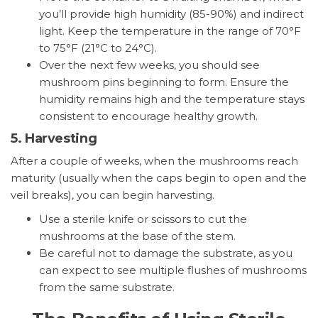
you’ll provide high humidity (85-90%) and indirect
light. Keep the temperature in the range of 70°F
to 75°F (21°C to 24°C).
Over the next few weeks, you should see
mushroom pins beginning to form. Ensure the
humidity remains high and the temperature stays
consistent to encourage healthy growth.
5.
Harvesting
After a couple of weeks, when the mushrooms reach
maturity (usually when the caps begin to open and the
veil breaks), you can begin harvesting.
Use a sterile knife or scissors to cut the
mushrooms at the base of the stem.
Be careful not to damage the substrate, as you
can expect to see multiple flushes of mushrooms
from the same substrate.