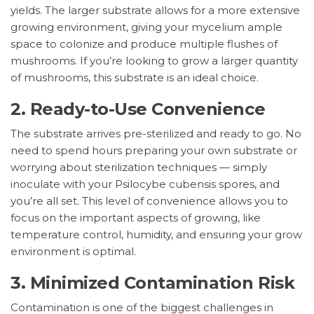
yields. The larger substrate allows for a more extensive
growing environment, giving your mycelium ample
space to colonize and produce multiple flushes of
mushrooms. If you’re looking to grow a larger quantity
of mushrooms, this substrate is an ideal choice.
2.
Ready-to-Use Convenience
The substrate arrives pre-sterilized and ready to go. No
need to spend hours preparing your own substrate or
worrying about sterilization techniques — simply
inoculate with your Psilocybe cubensis spores, and
you’re all set. This level of convenience allows you to
focus on the important aspects of growing, like
temperature control, humidity, and ensuring your grow
environment is optimal.
3.
Minimized Contamination Risk
Contamination is one of the biggest challenges in