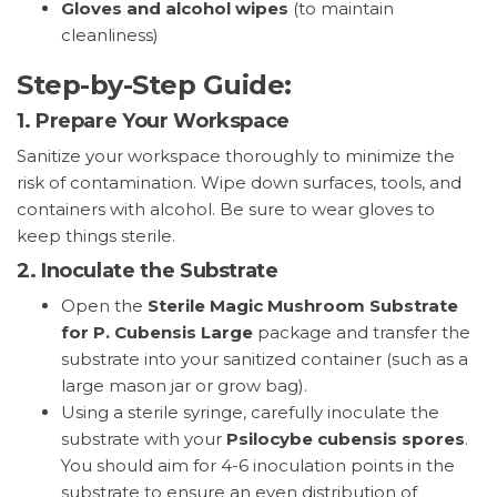
Gloves and alcohol wipes
(to maintain
cleanliness)
Step-by-Step Guide:
1.
Prepare Your Workspace
Sanitize your workspace thoroughly to minimize the
risk of contamination. Wipe down surfaces, tools, and
containers with alcohol. Be sure to wear gloves to
keep things sterile.
2.
Inoculate the Substrate
Open the
Sterile Magic Mushroom Substrate
for P. Cubensis Large
package and transfer the
substrate into your sanitized container (such as a
large mason jar or grow bag).
Using a sterile syringe, carefully inoculate the
substrate with your
Psilocybe cubensis spores
.
You should aim for 4-6 inoculation points in the
substrate to ensure an even distribution of