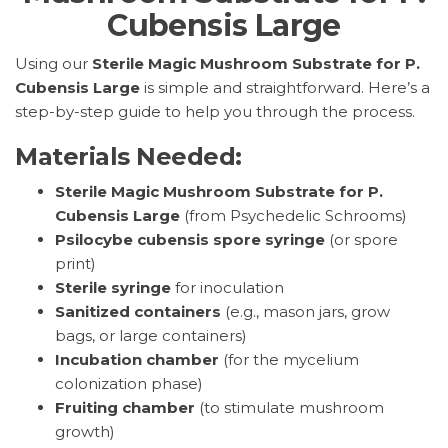
Cubensis Large
Using our
Sterile Magic Mushroom Substrate for P.
Cubensis Large
is simple and straightforward. Here’s a
step-by-step guide to help you through the process.
Materials Needed:
Sterile Magic Mushroom Substrate for P.
Cubensis Large
(from Psychedelic Schrooms)
Psilocybe cubensis spore syringe
(or spore
print)
Sterile syringe
for inoculation
Sanitized containers
(e.g., mason jars, grow
bags, or large containers)
Incubation chamber
(for the mycelium
colonization phase)
Fruiting chamber
(to stimulate mushroom
growth)