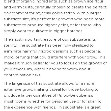
blend of organic ingredients, such as brown rice flour
and vermiculite, carefully chosen to create the perfect
environment for mycelial colonization. With a larger
substrate size, it’s perfect for growers who need more
substrate to produce higher yields, or for those who
simply want to cultivate in bigger batches.
The most important feature of our substrate is its
sterility. The substrate has been fully sterilized to
eliminate harmful microorganisms such as bacteria,
mold, or fungi that could interfere with your grow. This
makes it much easier for you to focus on the growth of
your mycelium, without having to worry about
contamination risks.
The
large
size of this substrate allows for a more
extensive grow, making it ideal for those looking to
produce larger quantities of Psilocybe cubensis
mushrooms, whether for personal use or for sharing
the experience with friends. This substrate is a great