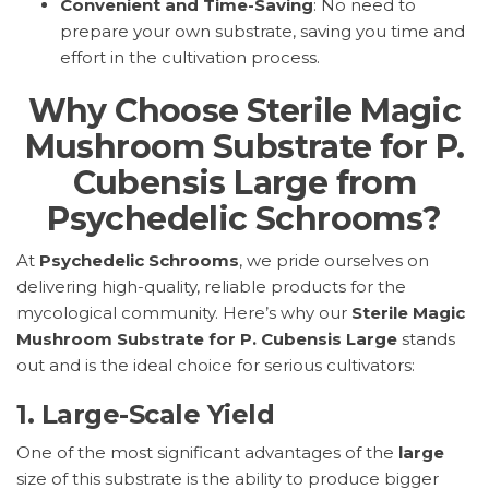
Convenient and Time-Saving
: No need to
prepare your own substrate, saving you time and
effort in the cultivation process.
Why Choose Sterile Magic
Mushroom Substrate for P.
Cubensis Large from
Psychedelic Schrooms?
At
Psychedelic Schrooms
, we pride ourselves on
delivering high-quality, reliable products for the
mycological community. Here’s why our
Sterile Magic
Mushroom Substrate for P. Cubensis Large
stands
out and is the ideal choice for serious cultivators:
1.
Large-Scale Yield
One of the most significant advantages of the
large
size of this substrate is the ability to produce bigger