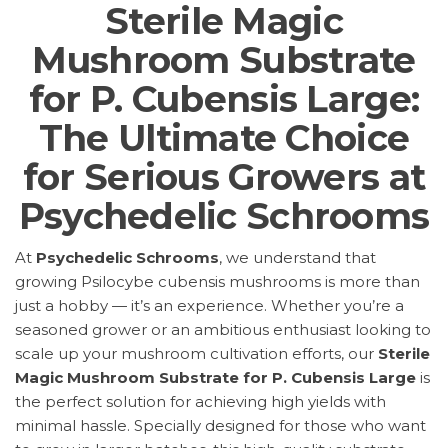
Sterile Magic
Mushroom Substrate
for P. Cubensis Large:
The Ultimate Choice
for Serious Growers at
Psychedelic Schrooms
At
Psychedelic Schrooms
, we understand that
growing Psilocybe cubensis mushrooms is more than
just a hobby — it’s an experience. Whether you’re a
seasoned grower or an ambitious enthusiast looking to
scale up your mushroom cultivation efforts, our
Sterile
Magic Mushroom Substrate for P. Cubensis Large
is
the perfect solution for achieving high yields with
minimal hassle. Specially designed for those who want