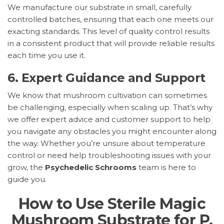
We manufacture our substrate in small, carefully
controlled batches, ensuring that each one meets our
exacting standards. This level of quality control results
in a consistent product that will provide reliable results
each time you use it.
6.
Expert Guidance and Support
We know that mushroom cultivation can sometimes
be challenging, especially when scaling up. That’s why
we offer expert advice and customer support to help
you navigate any obstacles you might encounter along
the way. Whether you’re unsure about temperature
control or need help troubleshooting issues with your
grow, the
Psychedelic Schrooms
team is here to
guide you.
How to Use Sterile Magic
Mushroom Substrate for P.