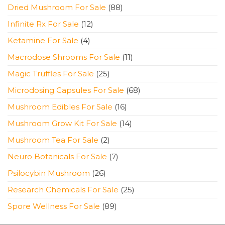
products
88
Dried Mushroom For Sale
88
products
12
Infinite Rx For Sale
12
products
4
Ketamine For Sale
4
products
11
Macrodose Shrooms For Sale
11
products
25
Magic Truffles For Sale
25
products
68
Microdosing Capsules For Sale
68
products
16
Mushroom Edibles For Sale
16
products
14
Mushroom Grow Kit For Sale
14
products
2
Mushroom Tea For Sale
2
products
7
Neuro Botanicals For Sale
7
products
26
Psilocybin Mushroom
26
products
25
Research Chemicals For Sale
25
products
89
Spore Wellness For Sale
89
products