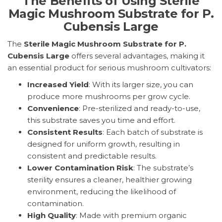
The Benefits of Using Sterile
Magic Mushroom Substrate for P.
Cubensis Large
The
Sterile Magic Mushroom Substrate for P.
Cubensis Large
offers several advantages, making it
an essential product for serious mushroom cultivators:
Increased Yield
: With its larger size, you can
produce more mushrooms per grow cycle.
Convenience
: Pre-sterilized and ready-to-use,
this substrate saves you time and effort.
Consistent Results
: Each batch of substrate is
designed for uniform growth, resulting in
consistent and predictable results.
Lower Contamination Risk
: The substrate’s
sterility ensures a cleaner, healthier growing
environment, reducing the likelihood of
contamination.
High Quality
: Made with premium organic