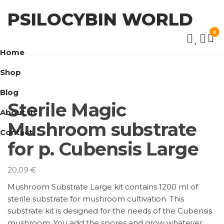
Skip
PSILOCYBIN WORLD
to
the
0
content
Home
Shop
Blog
Sterile Magic
About Us
Mushroom substrate
Contact
for p. Cubensis Large
20,09
€
Mushroom Substrate Large kit contains 1200 ml of
sterile substrate for mushroom cultivation. This
substrate kit is designed for the needs of the Cubensis
mushroom. You add the spores and grow whatever