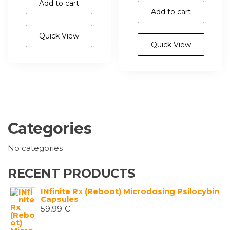
Add to cart
Add to cart
Quick View
Quick View
Categories
No categories
RECENT PRODUCTS
INfinite Rx (Reboot) Microdosing Psilocybin
Capsules
59,99
€