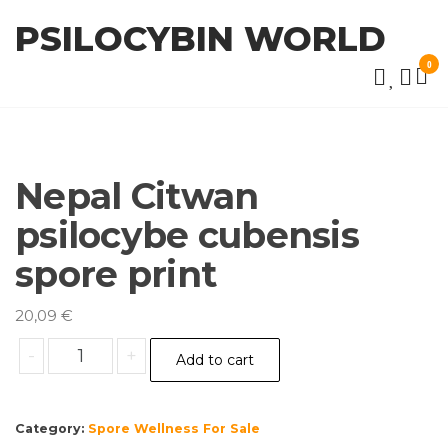
Skip
PSILOCYBIN WORLD
to
the
0
content
Nepal Citwan
psilocybe cubensis
spore print
20,09
€
Nepal
-
+
Add to cart
Citwan
psilocybe
cubensis
Category:
Spore Wellness For Sale
spore