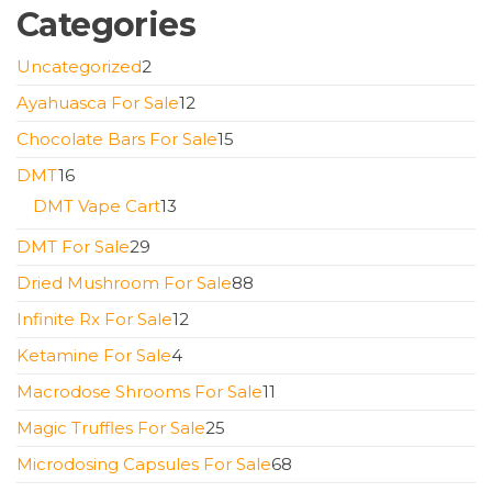
Categories
2
Uncategorized
2
products
12
Ayahuasca For Sale
12
products
15
Chocolate Bars For Sale
15
products
16
DMT
16
products
13
DMT Vape Cart
13
products
29
DMT For Sale
29
products
88
Dried Mushroom For Sale
88
products
12
Infinite Rx For Sale
12
products
4
Ketamine For Sale
4
products
11
Macrodose Shrooms For Sale
11
products
25
Magic Truffles For Sale
25
products
68
Microdosing Capsules For Sale
68
products