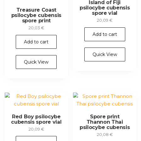
Island of Fiji
psilocybe cubensis
Treasure Coast
spore vial
psilocybe cubensis
spore print
20,09
€
20,03
€
Add to cart
Add to cart
Quick View
Quick View
Red Boy psilocybe
Spore print
cubensis spore vial
Thannon Thai
psilocybe cubensis
20,09
€
20,08
€