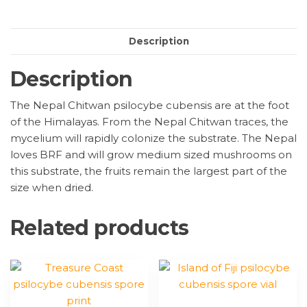
print
quantity
Description
Description
The Nepal Chitwan psilocybe cubensis are at the foot
of the Himalayas. From the Nepal Chitwan traces, the
mycelium will rapidly colonize the substrate. The Nepal
loves BRF and will grow medium sized mushrooms on
this substrate, the fruits remain the largest part of the
size when dried.
Related products