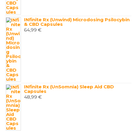
INfinite Rx (Unwind) Microdosing Psilocybin
& CBD Capsules
64,99
€
INfinite Rx (UnSomnia) Sleep Aid CBD
Capsules
48,99
€