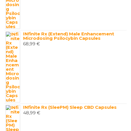
INfinite Rx (Extend) Male Enhancement
Microdosing Psilocybin Capsules
68,99
€
INfinite Rx (SleePM) Sleep CBD Capsules
48,99
€