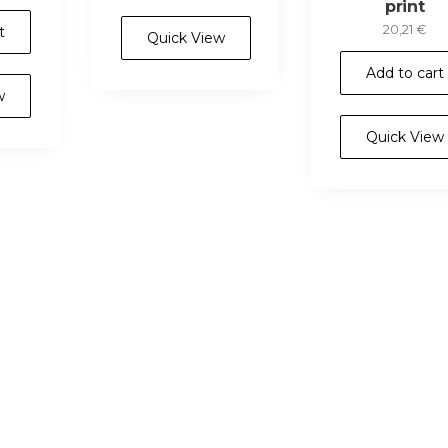
print
20,21
€
t
Quick View
Add to cart
w
Quick View