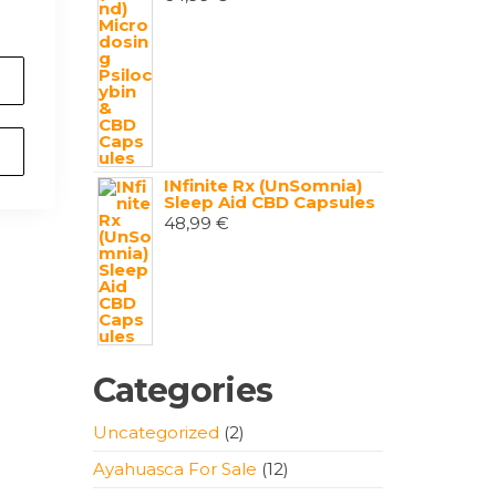
INfinite Rx (UnSomnia)
Sleep Aid CBD Capsules
48,99
€
Categories
2
Uncategorized
2
products
12
Ayahuasca For Sale
12
products