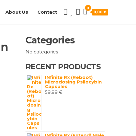
0
About Us
Contact
0,00 €
Categories
in
No categories
RECENT PRODUCTS
INfinite Rx (Reboot)
Microdosing Psilocybin
Capsules
59,99
€
INfinite Rx (Extend) Male