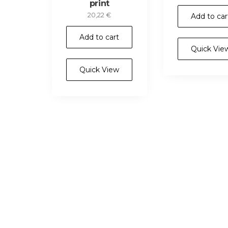
print
20,22
€
Add to car
Add to cart
Quick Vie
Quick View