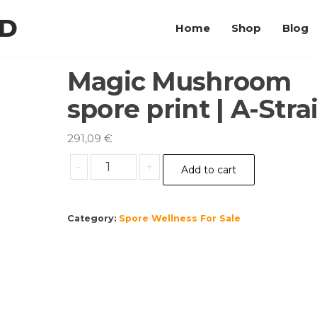
LD
Home
Shop
Blog
Magic Mushroom
spore print | A-Stra
291,09
€
Magic
-
+
Add to cart
Mushroom
spore
print
Category:
Spore Wellness For Sale
|
A-
Strain
quantity