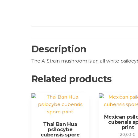
Description
The A-Strain mushroom is an all white psilocyb
Related products
Mexican psil
cubensis s
Thai Ban Hua
print
psilocybe
cubensis spore
20,03
€