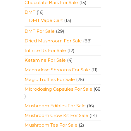
15
Chocolate Bars For Sale
15
products
16
DMT
16
products
13
DMT Vape Cart
13
products
29
DMT For Sale
29
products
88
Dried Mushroom For Sale
88
products
12
Infinite Rx For Sale
12
products
4
Ketamine For Sale
4
products
11
Macrodose Shrooms For Sale
11
products
25
Magic Truffles For Sale
25
products
Microdosing Capsules For Sale
68
68
products
16
Mushroom Edibles For Sale
16
products
14
Mushroom Grow Kit For Sale
14
products
2
Mushroom Tea For Sale
2