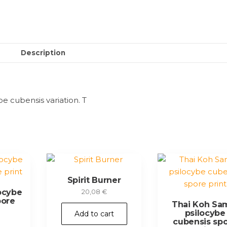
Description
e cubensis variation. T
Spirit Burner
ocybe
20,08
€
pore
Thai Koh Sa
psilocybe
Add to cart
cubensis sp