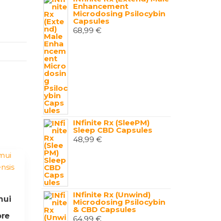
Enhancement
Microdosing Psilocybin
Capsules
68,99
€
INfinite Rx (SleePM)
Sleep CBD Capsules
48,99
€
INfinite Rx (Unwind)
mui
Microdosing Psilocybin
& CBD Capsules
ore
64,99
€