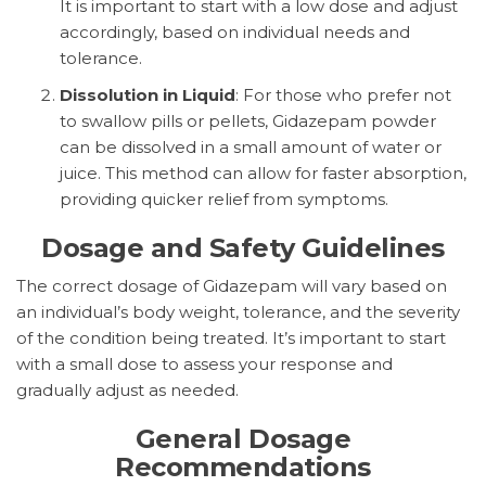
It is important to start with a low dose and adjust
accordingly, based on individual needs and
tolerance.
Dissolution in Liquid
: For those who prefer not
to swallow pills or pellets, Gidazepam powder
can be dissolved in a small amount of water or
juice. This method can allow for faster absorption,
providing quicker relief from symptoms.
Dosage and Safety Guidelines
The correct dosage of Gidazepam will vary based on
an individual’s body weight, tolerance, and the severity
of the condition being treated. It’s important to start
with a small dose to assess your response and
gradually adjust as needed.
General Dosage
Recommendations