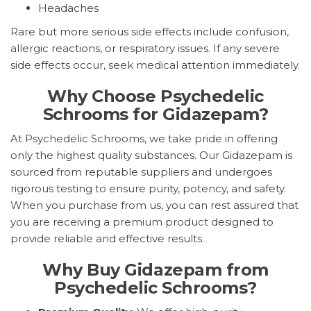
Headaches
Rare but more serious side effects include confusion,
allergic reactions, or respiratory issues. If any severe
side effects occur, seek medical attention immediately.
Why Choose Psychedelic
Schrooms for Gidazepam?
At Psychedelic Schrooms, we take pride in offering
only the highest quality substances. Our Gidazepam is
sourced from reputable suppliers and undergoes
rigorous testing to ensure purity, potency, and safety.
When you purchase from us, you can rest assured that
you are receiving a premium product designed to
provide reliable and effective results.
Why Buy Gidazepam from
Psychedelic Schrooms?