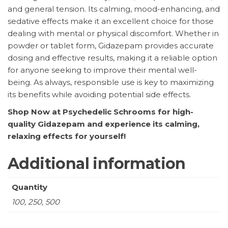
and general tension. Its calming, mood-enhancing, and
sedative effects make it an excellent choice for those
dealing with mental or physical discomfort. Whether in
powder or tablet form, Gidazepam provides accurate
dosing and effective results, making it a reliable option
for anyone seeking to improve their mental well-
being. As always, responsible use is key to maximizing
its benefits while avoiding potential side effects.
Shop Now at Psychedelic Schrooms for high-
quality Gidazepam and experience its calming,
relaxing effects for yourself!
Additional information
Quantity
100, 250, 500