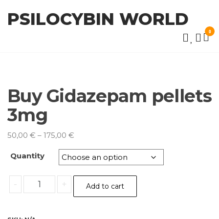
Skip
PSILOCYBIN WORLD
to
the
0
content
Buy Gidazepam pellets
3mg
Price
50,00
€
–
175,00
€
range:
Quantity
50,00 €
through
Buy
175,00 €
-
+
Add to cart
Gidazepam
pellets
3mg