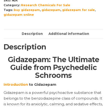
SKU:
N/A
quantity
Category:
Research Chemicals For Sale
Tags:
buy gidazepam
,
gidazepam
,
gidazepam for sale
,
gidazepam online
Description
Additional information
Description
Gidazepam: The Ultimate
Guide from Psychedelic
Schrooms
Introduction
to Gidazepam
Gidazepam is a powerful psychoactive substance that
belongs to the benzodiazepine class of compounds. It
is known for its anxiolytic, calming, and sedative effects,