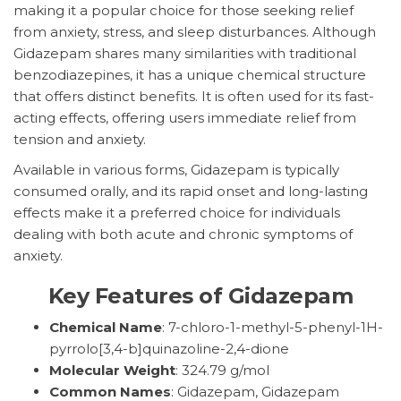
making it a popular choice for those seeking relief
from anxiety, stress, and sleep disturbances. Although
Gidazepam shares many similarities with traditional
benzodiazepines, it has a unique chemical structure
that offers distinct benefits. It is often used for its fast-
acting effects, offering users immediate relief from
tension and anxiety.
Available in various forms, Gidazepam is typically
consumed orally, and its rapid onset and long-lasting
effects make it a preferred choice for individuals
dealing with both acute and chronic symptoms of
anxiety.
Key Features of Gidazepam
Chemical Name
: 7-chloro-1-methyl-5-phenyl-1H-
pyrrolo[3,4-b]quinazoline-2,4-dione
Molecular Weight
: 324.79 g/mol
Common Names
: Gidazepam, Gidazepam