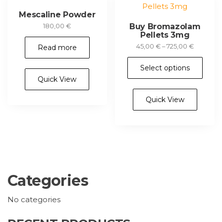
chosen
th
Mescaline Powder
on
pr
Buy Bromazolam
180,00
€
the
Pellets 3mg
pa
product
Price
45,00
€
–
725,00
€
Read more
page
range:
Thi
45,00 €
Select options
pr
through
Quick View
ha
725,00 €
mul
Quick View
var
Th
opt
ma
be
ch
Categories
on
th
No categories
pr
pa