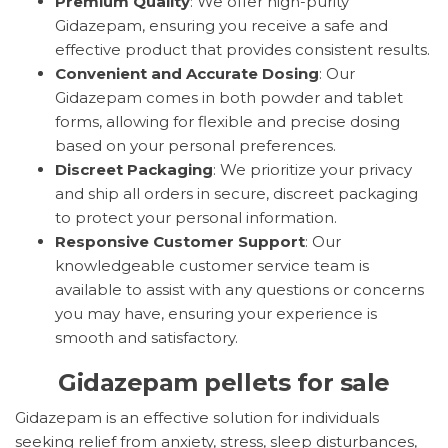
Premium Quality
: We offer high-purity
Gidazepam, ensuring you receive a safe and
effective product that provides consistent results.
Convenient and Accurate Dosing
: Our
Gidazepam comes in both powder and tablet
forms, allowing for flexible and precise dosing
based on your personal preferences.
Discreet Packaging
: We prioritize your privacy
and ship all orders in secure, discreet packaging
to protect your personal information.
Responsive Customer Support
: Our
knowledgeable customer service team is
available to assist with any questions or concerns
you may have, ensuring your experience is
smooth and satisfactory.
Gidazepam pellets for sale
Gidazepam is an effective solution for individuals
seeking relief from anxiety, stress, sleep disturbances,