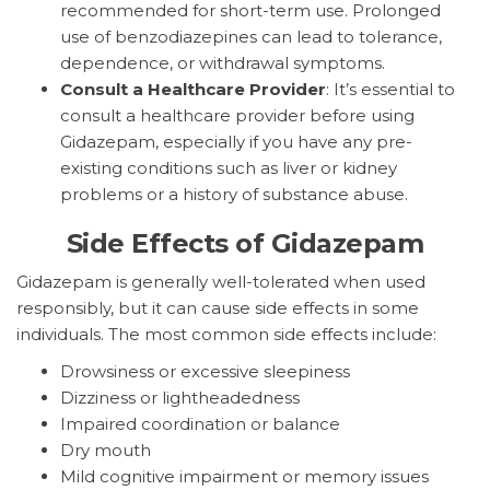
recommended for short-term use. Prolonged
use of benzodiazepines can lead to tolerance,
dependence, or withdrawal symptoms.
Consult a Healthcare Provider
: It’s essential to
consult a healthcare provider before using
Gidazepam, especially if you have any pre-
existing conditions such as liver or kidney
problems or a history of substance abuse.
Side Effects of Gidazepam
Gidazepam is generally well-tolerated when used
responsibly, but it can cause side effects in some
individuals. The most common side effects include:
Drowsiness or excessive sleepiness
Dizziness or lightheadedness
Impaired coordination or balance
Dry mouth
Mild cognitive impairment or memory issues