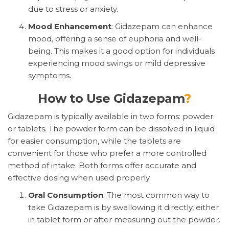
due to stress or anxiety.
Mood Enhancement
: Gidazepam can enhance
mood, offering a sense of euphoria and well-
being. This makes it a good option for individuals
experiencing mood swings or mild depressive
symptoms.
How to Use Gidazepam
?
Gidazepam is typically available in two forms: powder
or tablets. The powder form can be dissolved in liquid
for easier consumption, while the tablets are
convenient for those who prefer a more controlled
method of intake. Both forms offer accurate and
effective dosing when used properly.
Oral Consumption
: The most common way to
take Gidazepam is by swallowing it directly, either
in tablet form or after measuring out the powder.