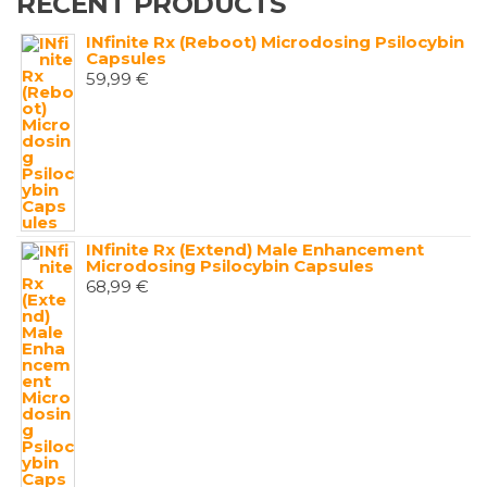
RECENT PRODUCTS
INfinite Rx (Reboot) Microdosing Psilocybin
Capsules
59,99
€
INfinite Rx (Extend) Male Enhancement
Microdosing Psilocybin Capsules
68,99
€