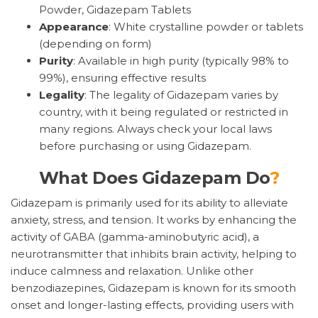
Powder, Gidazepam Tablets
Appearance
: White crystalline powder or tablets
(depending on form)
Purity
: Available in high purity (typically 98% to
99%), ensuring effective results
Legality
: The legality of Gidazepam varies by
country, with it being regulated or restricted in
many regions. Always check your local laws
before purchasing or using Gidazepam.
What Does Gidazepam Do
?
Gidazepam is primarily used for its ability to alleviate
anxiety, stress, and tension. It works by enhancing the
activity of GABA (gamma-aminobutyric acid), a
neurotransmitter that inhibits brain activity, helping to
induce calmness and relaxation. Unlike other
benzodiazepines, Gidazepam is known for its smooth
onset and longer-lasting effects, providing users with