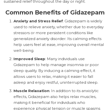
sustained relief throughout the day or night.
Common Benefits of Gidazepam
Anxiety and Stress Relief
: Gidazepam is widely
used to relieve anxiety, whether due to everyday
stressors or more persistent conditions like
generalized anxiety disorder. Its calming effects
help users feel at ease, improving overall mental
well-being.
Improved Sleep
: Many individuals use
Gidazepam to help manage insomnia or poor
sleep quality. By inducing a calming effect, it
allows users to relax, making it easier to fall
asleep and enjoy restful, uninterrupted sleep.
Muscle Relaxation
: In addition to its anxiolytic
effects, Gidazepam also helps relax muscles,
making it beneficial for individuals who
experience physical tension or muscle spasms