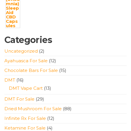
Categories
2
Uncategorized
2
products
12
Ayahuasca For Sale
12
products
15
Chocolate Bars For Sale
15
products
16
DMT
16
products
13
DMT Vape Cart
13
products
29
DMT For Sale
29
products
88
Dried Mushroom For Sale
88
products
12
Infinite Rx For Sale
12
products
4
Ketamine For Sale
4