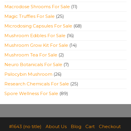
products
11
Macrodose Shrooms For Sale
11
products
25
Magic Truffles For Sale
25
products
68
Microdosing Capsules For Sale
68
products
16
Mushroom Edibles For Sale
16
products
14
Mushroom Grow Kit For Sale
14
products
2
Mushroom Tea For Sale
2
products
7
Neuro Botanicals For Sale
7
products
26
Psilocybin Mushroom
26
products
25
Research Chemicals For Sale
25
products
89
Spore Wellness For Sale
89
products
#1643 (no title)
About Us
Blog
Cart
Checkout