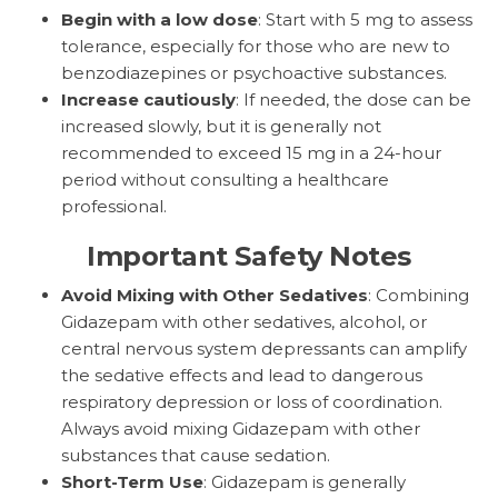
Begin with a low dose
: Start with 5 mg to assess
tolerance, especially for those who are new to
benzodiazepines or psychoactive substances.
Increase cautiously
: If needed, the dose can be
increased slowly, but it is generally not
recommended to exceed 15 mg in a 24-hour
period without consulting a healthcare
professional.
Important Safety Notes
Avoid Mixing with Other Sedatives
: Combining
Gidazepam with other sedatives, alcohol, or
central nervous system depressants can amplify
the sedative effects and lead to dangerous
respiratory depression or loss of coordination.
Always avoid mixing Gidazepam with other
substances that cause sedation.
Short-Term Use
: Gidazepam is generally