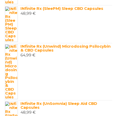
INfinite Rx (SleePM) Sleep CBD Capsules
48,99
€
INfinite Rx (Unwind) Microdosing Psilocybin
& CBD Capsules
64,99
€
INfinite Rx (UnSomnia) Sleep Aid CBD
Capsules
48,99
€