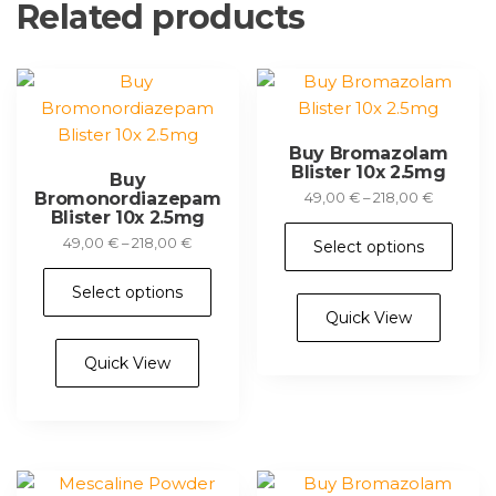
Related products
Buy Bromazolam
Blister 10x 2.5mg
Buy
Bromonordiazepam
Price
49,00
€
–
218,00
€
Blister 10x 2.5mg
range:
Thi
49,00 €
Price
49,00
€
–
218,00
€
Select options
pr
through
range:
This
ha
218,00 €
49,00 €
Select options
product
mul
through
Quick View
has
218,00 €
var
multiple
Th
Quick View
variants.
opt
The
ma
options
be
may
ch
be
on