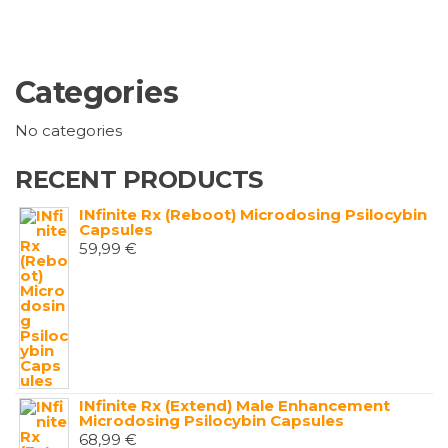
Categories
No categories
RECENT PRODUCTS
INfinite Rx (Reboot) Microdosing Psilocybin
Capsules
59,99
€
INfinite Rx (Extend) Male Enhancement
Microdosing Psilocybin Capsules
68,99
€