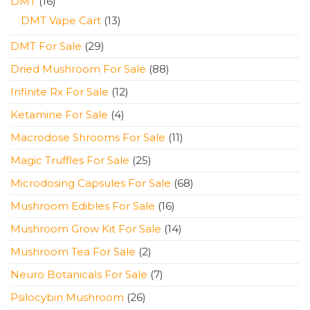
16
DMT
16
products
13
DMT Vape Cart
13
products
29
DMT For Sale
29
products
88
Dried Mushroom For Sale
88
products
12
Infinite Rx For Sale
12
products
4
Ketamine For Sale
4
products
11
Macrodose Shrooms For Sale
11
products
25
Magic Truffles For Sale
25
products
68
Microdosing Capsules For Sale
68
products
16
Mushroom Edibles For Sale
16
products
14
Mushroom Grow Kit For Sale
14
products
2
Mushroom Tea For Sale
2
products
7
Neuro Botanicals For Sale
7
products
26
Psilocybin Mushroom
26