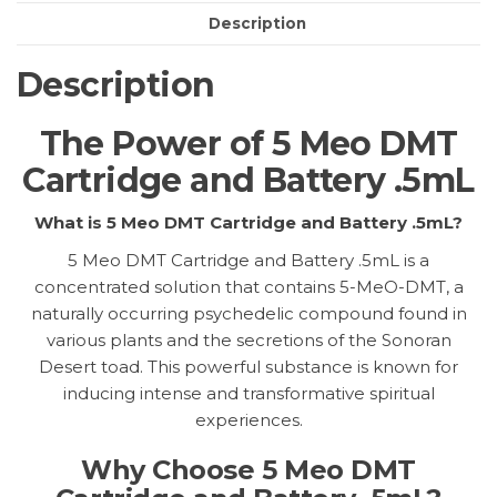
quantity
Description
Description
The Power of 5 Meo DMT
Cartridge and Battery .5mL
What is 5 Meo DMT Cartridge and Battery .5mL?
5 Meo DMT Cartridge and Battery .5mL is a
concentrated solution that contains 5-MeO-DMT, a
naturally occurring psychedelic compound found in
various plants and the secretions of the Sonoran
Desert toad. This powerful substance is known for
inducing intense and transformative spiritual
experiences.
Why Choose 5 Meo DMT