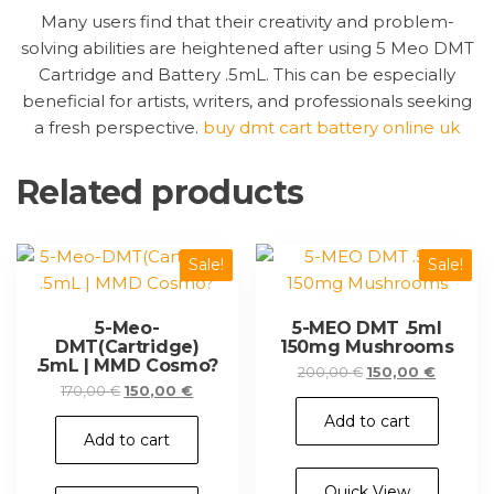
Many users find that their creativity and problem-
solving abilities are heightened after using 5 Meo DMT
Cartridge and Battery .5mL. This can be especially
beneficial for artists, writers, and professionals seeking
a fresh perspective.
buy dmt cart battery online uk
Related products
Sale!
Sale!
5-Meo-
5-MEO DMT .5ml
DMT(Cartridge)
150mg Mushrooms
.5mL | MMD Cosmo?
Original
Current
200,00
€
150,00
€
Original
Current
170,00
€
150,00
€
price
price
price
price
was:
is:
Add to cart
was:
is:
200,00 €.
150,00 €
Add to cart
170,00 €.
150,00 €.
Quick View