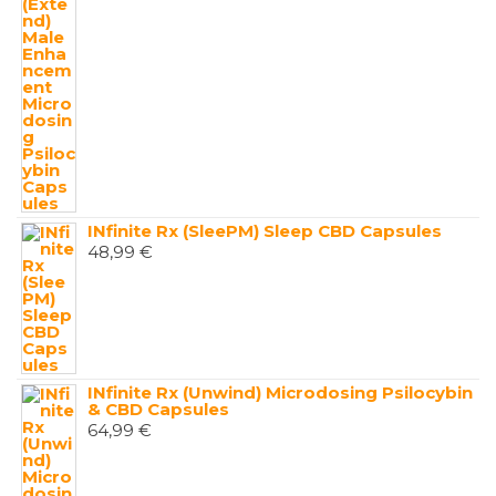
INfinite Rx (SleePM) Sleep CBD Capsules
48,99
€
INfinite Rx (Unwind) Microdosing Psilocybin
& CBD Capsules
64,99
€