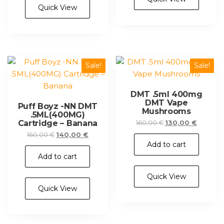
Quick View
Sale!
Sale!
DMT .5ml 400mg
DMT Vape
Puff Boyz -NN DMT
Mushrooms
.5ML(400MG)
Cartridge – Banana
Original
Current
160,00
€
130,00
€
price
price
Original
Current
160,00
€
140,00
€
was:
is:
Add to cart
price
price
160,00 €.
130,00 €
was:
is:
Add to cart
160,00 €.
140,00 €.
Quick View
Quick View