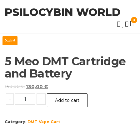
Skip
PSILOCYBIN WORLD
to
the
0
content
Sale!
5 Meo DMT Cartridge
and Battery
Original
Current
150,00
€
130,00
€
price
price
5
-
+
Add to cart
was:
is:
Meo
150,00 €.
130,00 €.
DMT
Cartridge
Category:
DMT Vape Cart
and
Battery