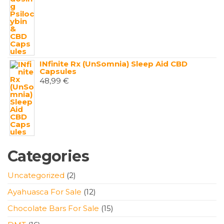
INfinite Rx (UnSomnia) Sleep Aid CBD
Capsules
48,99
€
Categories
2
Uncategorized
2
products
12
Ayahuasca For Sale
12
products
15
Chocolate Bars For Sale
15
products