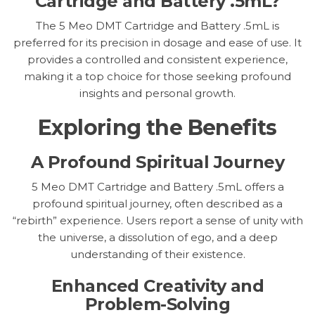
Cartridge and Battery .5mL?
The 5 Meo DMT Cartridge and Battery .5mL is
preferred for its precision in dosage and ease of use. It
provides a controlled and consistent experience,
making it a top choice for those seeking profound
insights and personal growth.
Exploring the Benefits
A Profound Spiritual Journey
5 Meo DMT Cartridge and Battery .5mL offers a
profound spiritual journey, often described as a
“rebirth” experience. Users report a sense of unity with
the universe, a dissolution of ego, and a deep
understanding of their existence.
Enhanced Creativity and
Problem-Solving