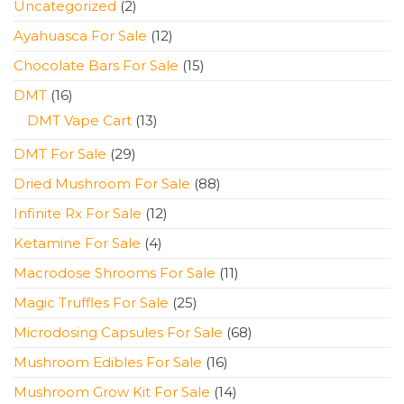
2
Uncategorized
2
products
12
Ayahuasca For Sale
12
products
15
Chocolate Bars For Sale
15
products
16
DMT
16
products
13
DMT Vape Cart
13
products
29
DMT For Sale
29
products
88
Dried Mushroom For Sale
88
products
12
Infinite Rx For Sale
12
products
4
Ketamine For Sale
4
products
11
Macrodose Shrooms For Sale
11
products
25
Magic Truffles For Sale
25
products
68
Microdosing Capsules For Sale
68
products
16
Mushroom Edibles For Sale
16
products
14
Mushroom Grow Kit For Sale
14