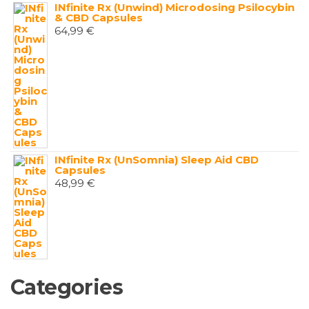
INfinite Rx (Unwind) Microdosing Psilocybin
& CBD Capsules
64,99
€
INfinite Rx (UnSomnia) Sleep Aid CBD
Capsules
48,99
€
Categories