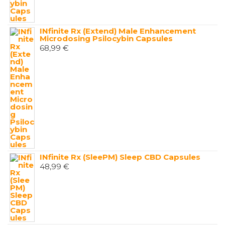
INfinite Rx (Extend) Male Enhancement
Microdosing Psilocybin Capsules
68,99
€
INfinite Rx (SleePM) Sleep CBD Capsules
48,99
€