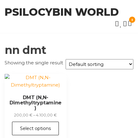
Skip
PSILOCYBIN WORLD
to
the
0
content
nn dmt
Showing the single result
DMT (N,N-
Dimethyltryptamine
)
Price
200,00
€
–
4.100,00
€
range:
This
200,00 €
Select options
product
through