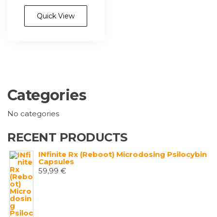
has
4.100,00 €
multiple
Quick View
variants.
The
options
may
be
chosen
Categories
on
the
No categories
product
page
RECENT PRODUCTS
INfinite Rx (Reboot) Microdosing Psilocybin
Capsules
59,99
€