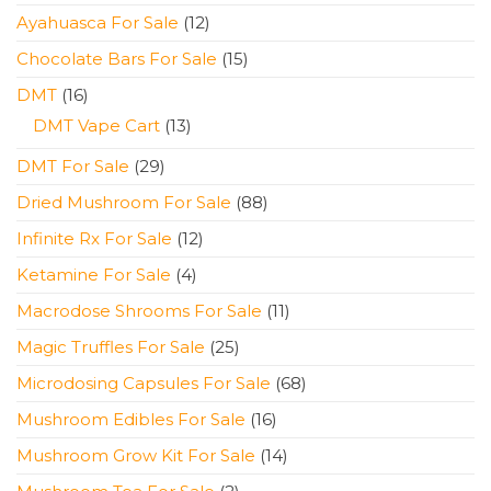
products
12
Ayahuasca For Sale
12
products
15
Chocolate Bars For Sale
15
products
16
DMT
16
products
13
DMT Vape Cart
13
products
29
DMT For Sale
29
products
88
Dried Mushroom For Sale
88
products
12
Infinite Rx For Sale
12
products
4
Ketamine For Sale
4
products
11
Macrodose Shrooms For Sale
11
products
25
Magic Truffles For Sale
25
products
68
Microdosing Capsules For Sale
68
products
16
Mushroom Edibles For Sale
16
products
14
Mushroom Grow Kit For Sale
14
products
2