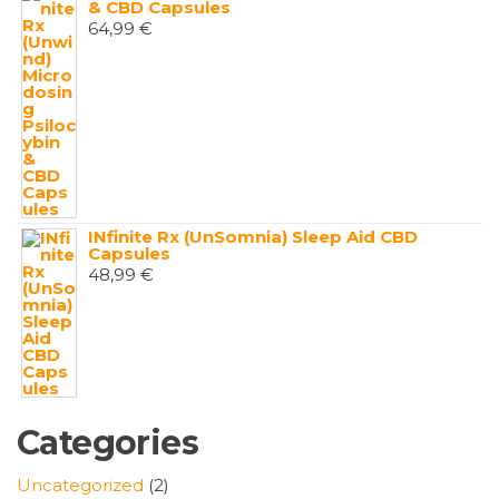
& CBD Capsules
64,99
€
INfinite Rx (UnSomnia) Sleep Aid CBD
Capsules
48,99
€
Categories
2
Uncategorized
2