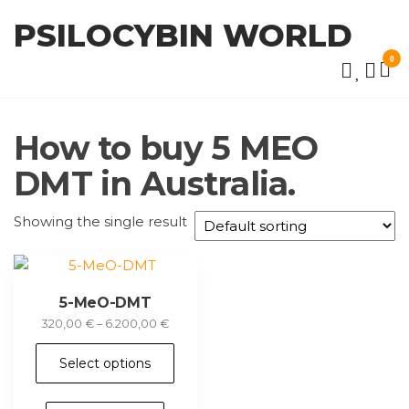
Skip
PSILOCYBIN WORLD
to
the
0
content
How to buy 5 MEO
DMT in Australia.
Showing the single result
5-MeO-DMT
Price
320,00
€
–
6.200,00
€
range:
This
320,00 €
Select options
product
through
has
6.200,00 €