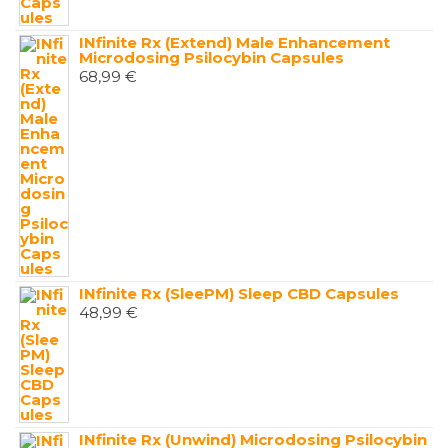
INfinite Rx (Extend) Male Enhancement
Microdosing Psilocybin Capsules
68,99
€
INfinite Rx (SleePM) Sleep CBD Capsules
48,99
€
INfinite Rx (Unwind) Microdosing Psilocybin