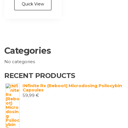
multiple
Quick View
variants.
The
options
may
be
chosen
Categories
on
the
No categories
product
page
RECENT PRODUCTS
INfinite Rx (Reboot) Microdosing Psilocybin
Capsules
59,99
€