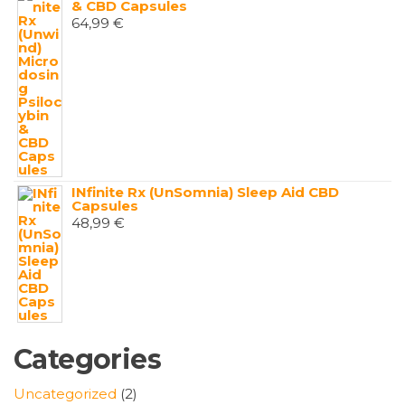
& CBD Capsules
64,99
€
INfinite Rx (UnSomnia) Sleep Aid CBD
Capsules
48,99
€
Categories
2
Uncategorized
2