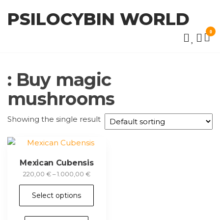
Skip
PSILOCYBIN WORLD
to
the
0
content
: Buy magic
mushrooms
Showing the single result
Mexican Cubensis
Price
220,00
€
–
1.000,00
€
range:
This
220,00 €
Select options
product
through
has
1.000,00 €