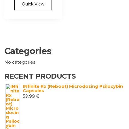
multiple
Quick View
variants.
The
options
may
be
chosen
Categories
on
the
No categories
product
page
RECENT PRODUCTS
INfinite Rx (Reboot) Microdosing Psilocybin
Capsules
59,99
€