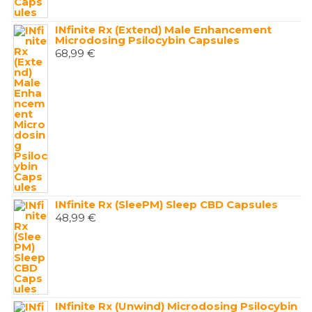
INfinite Rx (Extend) Male Enhancement
Microdosing Psilocybin Capsules
68,99
€
INfinite Rx (SleePM) Sleep CBD Capsules
48,99
€
INfinite Rx (Unwind) Microdosing Psilocybin