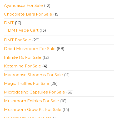
products
12
Ayahuasca For Sale
12
products
15
Chocolate Bars For Sale
15
products
16
DMT
16
products
13
DMT Vape Cart
13
products
29
DMT For Sale
29
products
88
Dried Mushroom For Sale
88
products
12
Infinite Rx For Sale
12
products
4
Ketamine For Sale
4
products
11
Macrodose Shrooms For Sale
11
products
25
Magic Truffles For Sale
25
products
68
Microdosing Capsules For Sale
68
products
16
Mushroom Edibles For Sale
16
products
14
Mushroom Grow Kit For Sale
14
products
2