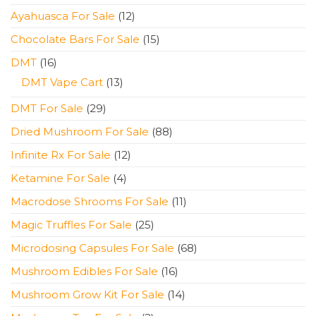
products
12
Ayahuasca For Sale
12
products
15
Chocolate Bars For Sale
15
products
16
DMT
16
products
13
DMT Vape Cart
13
products
29
DMT For Sale
29
products
88
Dried Mushroom For Sale
88
products
12
Infinite Rx For Sale
12
products
4
Ketamine For Sale
4
products
11
Macrodose Shrooms For Sale
11
products
25
Magic Truffles For Sale
25
products
68
Microdosing Capsules For Sale
68
products
16
Mushroom Edibles For Sale
16
products
14
Mushroom Grow Kit For Sale
14
products