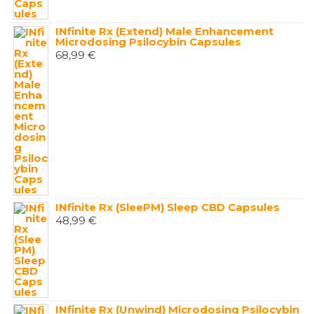
INfinite Rx (Extend) Male Enhancement
Microdosing Psilocybin Capsules
68,99
€
INfinite Rx (SleePM) Sleep CBD Capsules
48,99
€
INfinite Rx (Unwind) Microdosing Psilocybin