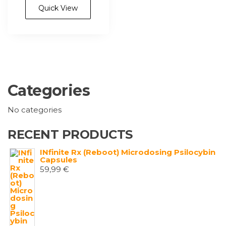
Quick View
Categories
No categories
RECENT PRODUCTS
INfinite Rx (Reboot) Microdosing Psilocybin
Capsules
59,99
€