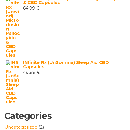
& CBD Capsules
64,99
€
INfinite Rx (UnSomnia) Sleep Aid CBD
Capsules
48,99
€
Categories
2
Uncategorized
2