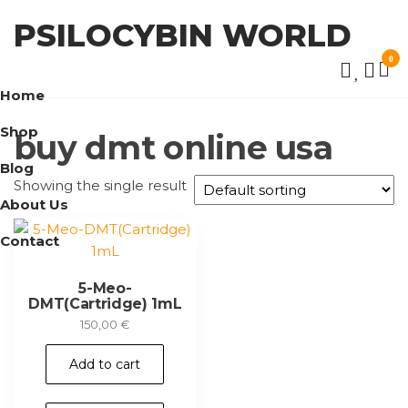
Skip
PSILOCYBIN WORLD
to
the
0
content
Home
Shop
buy dmt online usa
Blog
Showing the single result
About Us
Contact
5-Meo-
DMT(Cartridge) 1mL
150,00
€
Add to cart