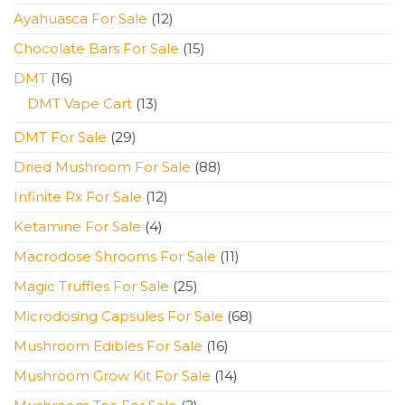
products
12
Ayahuasca For Sale
12
products
15
Chocolate Bars For Sale
15
products
16
DMT
16
products
13
DMT Vape Cart
13
products
29
DMT For Sale
29
products
88
Dried Mushroom For Sale
88
products
12
Infinite Rx For Sale
12
products
4
Ketamine For Sale
4
products
11
Macrodose Shrooms For Sale
11
products
25
Magic Truffles For Sale
25
products
68
Microdosing Capsules For Sale
68
products
16
Mushroom Edibles For Sale
16
products
14
Mushroom Grow Kit For Sale
14
products
2