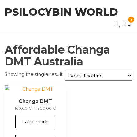
Skip
PSILOCYBIN WORLD
to
the
0
content
Affordable Changa
DMT Australia
Showing the single result
Changa DMT
Price
160,00
€
–
1.300,00
€
range:
160,00 €
Read more
through
1.300,00 €