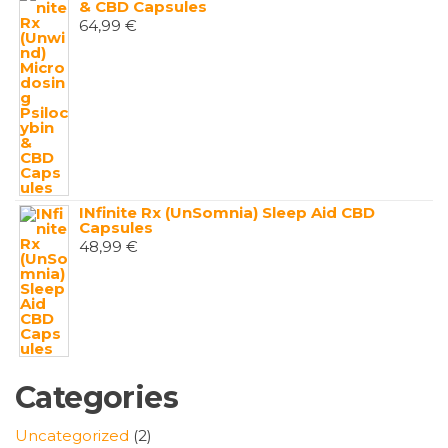
& CBD Capsules
64,99
€
INfinite Rx (UnSomnia) Sleep Aid CBD
Capsules
48,99
€
Categories
2
Uncategorized
2