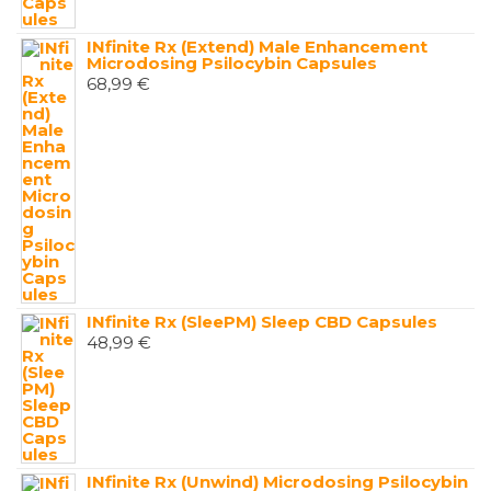
INfinite Rx (Extend) Male Enhancement
Microdosing Psilocybin Capsules
68,99
€
INfinite Rx (SleePM) Sleep CBD Capsules
48,99
€
INfinite Rx (Unwind) Microdosing Psilocybin