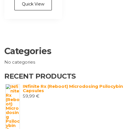
Quick View
Categories
No categories
RECENT PRODUCTS
INfinite Rx (Reboot) Microdosing Psilocybin
Capsules
59,99
€